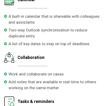
A built-in calendar that is shareable with colleagues
and assistants
Two-way Outlook synchronisation to reduce
duplicate entry
A list of key dates to stay on top of deadlines
Collaboration
Work and collaborate on cases
Add notes that are available in real-time to others
working on the same matter
Tasks & reminders