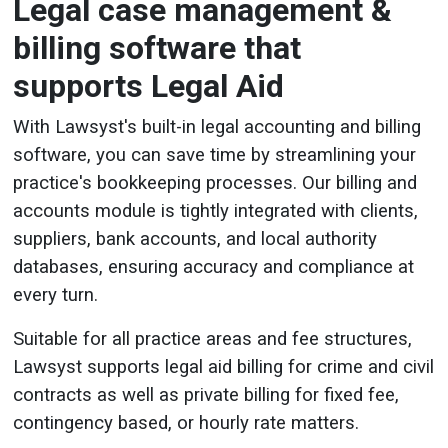
Legal case management &
billing software that
supports Legal Aid
With Lawsyst's built-in legal accounting and billing
software, you can save time by streamlining your
practice's bookkeeping processes. Our billing and
accounts module is tightly integrated with clients,
suppliers, bank accounts, and local authority
databases, ensuring accuracy and compliance at
every turn.
Suitable for all practice areas and fee structures,
Lawsyst supports legal aid billing for crime and civil
contracts as well as private billing for fixed fee,
contingency based, or hourly rate matters.