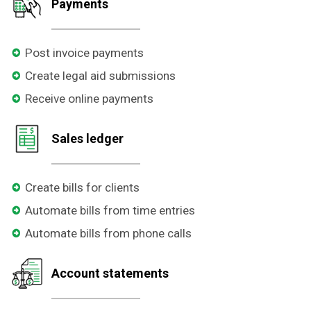
Payments
Post invoice payments
Create legal aid submissions
Receive online payments
Sales ledger
Create bills for clients
Automate bills from time entries
Automate bills from phone calls
Account statements