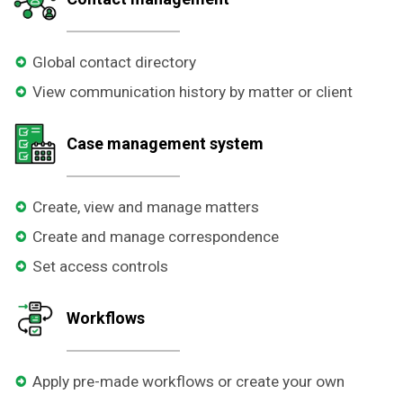
Global contact directory
View communication history by matter or client
Case management system
Create, view and manage matters
Create and manage correspondence
Set access controls
Workflows
Apply pre-made workflows or create your own