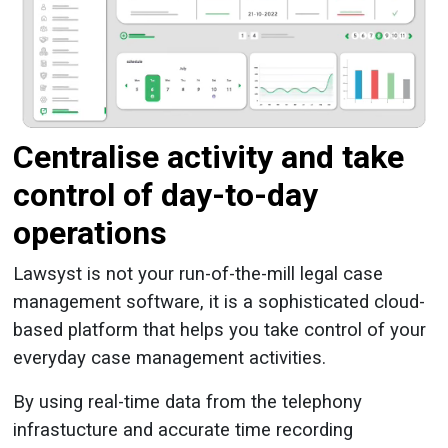
Centralise activity and take
control of day-to-day
operations
Lawsyst is not your run-of-the-mill legal case
management software, it is a sophisticated cloud-
based platform that helps you take control of your
everyday case management activities.
By using real-time data from the telephony
infrastucture and accurate time recording