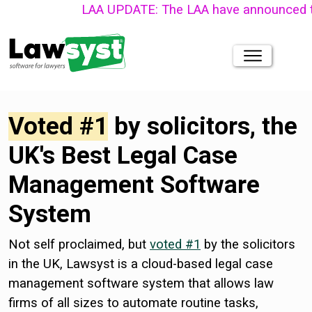
LAA UPDATE: The LAA have announced that their n
Voted #1
by solicitors, the
UK's Best Legal Case
Management Software
System
Not self proclaimed, but
voted #1
by the solicitors
in the UK, Lawsyst is a cloud-based legal case
management software system that allows law
firms of all sizes to automate routine tasks,