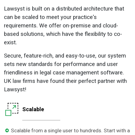
Lawsyst is built on a distributed architecture that
can be scaled to meet your practice's
requirements. We offer on-premise and cloud-
based solutions, which have the flexibility to co-
exist.
Secure, feature-rich, and easy-to-use, our system
sets new standards for performance and user
friendliness in legal case management software.
UK law firms have found their perfect partner with
Lawsyst!
Scalable
Scalable from a single user to hundreds. Start with a