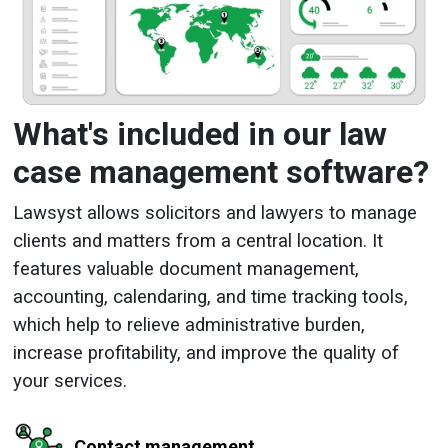
What's included in our law
case management software?
Lawsyst allows solicitors and lawyers to manage
clients and matters from a central location. It
features valuable document management,
accounting, calendaring, and time tracking tools,
which help to relieve administrative burden,
increase profitability, and improve the quality of
your services.
Contact management