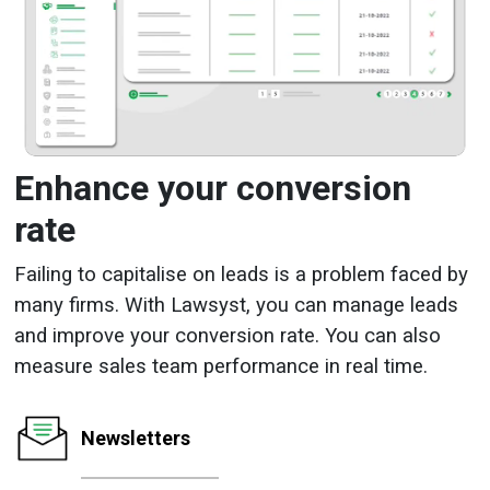
Enhance your conversion
rate
Failing to capitalise on leads is a problem faced by
many firms. With Lawsyst, you can manage leads
and improve your conversion rate. You can also
measure sales team performance in real time.
Newsletters