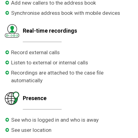
Add new callers to the address book
Synchronise address book with mobile devices
Real-time recordings
Record external calls
Listen to external or internal calls
Recordings are attached to the case file
automatically
Presence
See who is logged in and who is away
See user location