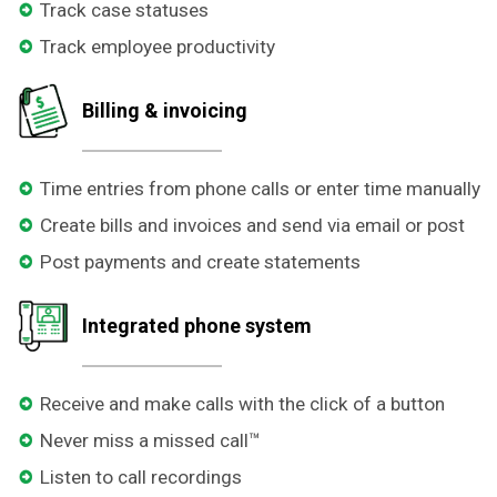
Track case statuses
Track employee productivity
Billing & invoicing
Time entries from phone calls or enter time manually
Create bills and invoices and send via email or post
Post payments and create statements
Integrated phone system
Receive and make calls with the click of a button
Never miss a missed call™
Listen to call recordings