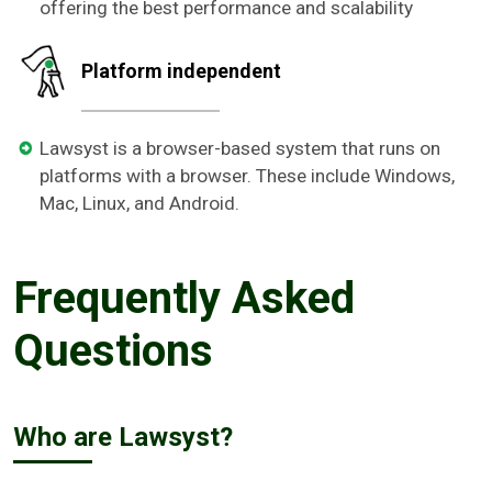
offering the best performance and scalability
Platform independent
Lawsyst is a browser-based system that runs on
platforms with a browser. These include Windows,
Mac, Linux, and Android.
Frequently Asked
Questions
Who are Lawsyst?