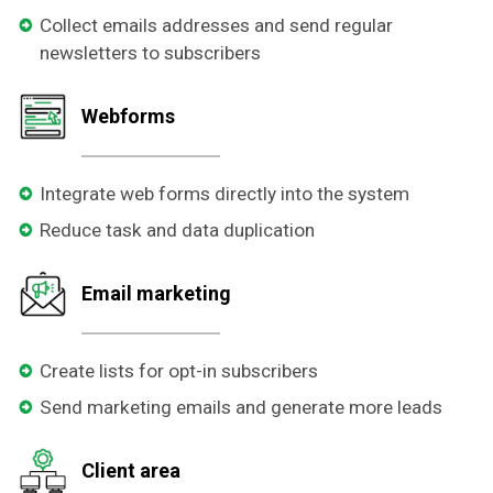
Collect emails addresses and send regular
newsletters to subscribers
Webforms
Integrate web forms directly into the system
Reduce task and data duplication
Email marketing
Create lists for opt-in subscribers
Send marketing emails and generate more leads
Client area