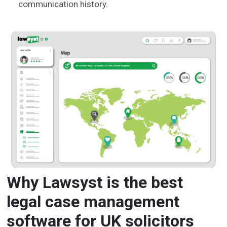
communication history.
Why Lawsyst is the best
legal case management
software for UK solicitors