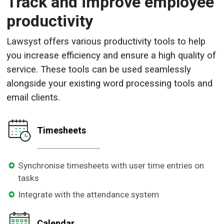
Track and improve employee
productivity
Lawsyst offers various productivity tools to help
you increase efficiency and ensure a high quality of
service. These tools can be used seamlessly
alongside your existing word processing tools and
email clients.
Timesheets
Synchronise timesheets with user time entries on
tasks
Integrate with the attendance system
Calendar