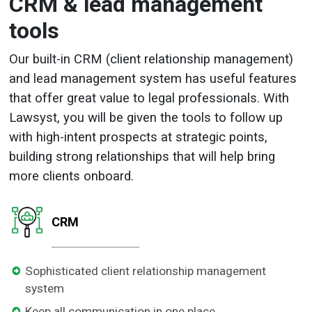
CRM & lead management
tools
Our built-in CRM (client relationship management)
and lead management system has useful features
that offer great value to legal professionals. With
Lawsyst, you will be given the tools to follow up
with high-intent prospects at strategic points,
building strong relationships that will help bring
more clients onboard.
CRM
Sophisticated client relationship management
system
Keep all communication in one place