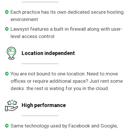
Each practice has its own dedicated secure hosting
environment
Lawsyst features a built-in firewall along with user-
level access control
Location independent
You are not bound to one location. Need to move
offices or require additional space? Just rent some
desks: the rest is wating for you in the cloud.
High performance
Same technology used by Facebook and Google,