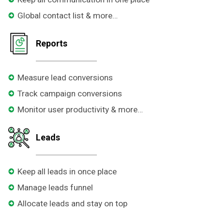
Global contact list & more…
Reports
Measure lead conversions
Track campaign conversions
Monitor user productivity & more…
Leads
Keep all leads in once place
Manage leads funnel
Allocate leads and stay on top