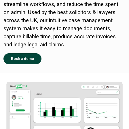
streamline workflows, and reduce the time spent
on admin. Used by the best solicitors & lawyers
across the UK, our intuitive case management
system makes it easy to manage documents,
capture billable time, produce accurate invoices
and ledge legal aid claims.
Book a demo