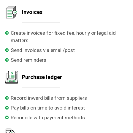
Invoices
Create invoices for fixed fee, hourly or legal aid
matters
Send invoices via email/post
Send reminders
Purchase ledger
Record inward bills from suppliers
Pay bills on time to avoid interest
Reconcile with payment methods