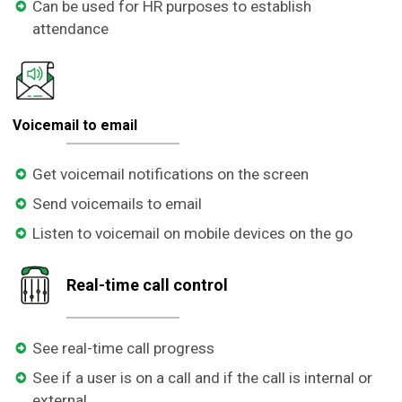
Can be used for HR purposes to establish
attendance
Voicemail to email
Get voicemail notifications on the screen
Send voicemails to email
Listen to voicemail on mobile devices on the go
Real-time call control
See real-time call progress
See if a user is on a call and if the call is internal or
external