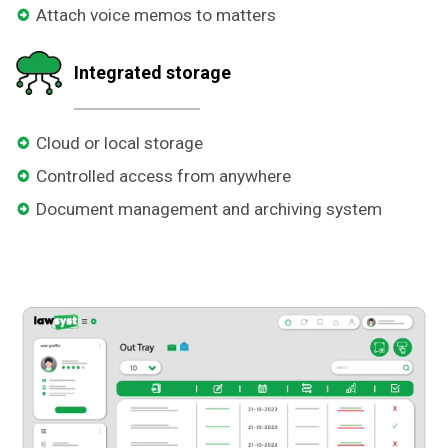
Attach voice memos to matters
Integrated storage
Cloud or local storage
Controlled access from anywhere
Document management and archiving system