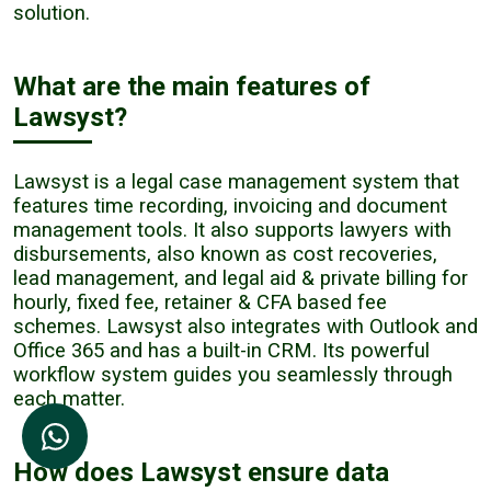
solution.
What are the main features of
Lawsyst?
Lawsyst is a legal case management system that
features time recording, invoicing and document
management tools. It also supports lawyers with
disbursements, also known as cost recoveries,
lead management, and legal aid & private billing for
hourly, fixed fee, retainer & CFA based fee
schemes. Lawsyst also integrates with Outlook and
Office 365 and has a built-in CRM. Its powerful
workflow system guides you seamlessly through
each matter.
How does Lawsyst ensure data