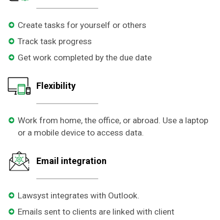
Create tasks for yourself or others
Track task progress
Get work completed by the due date
Flexibility
Work from home, the office, or abroad. Use a laptop
or a mobile device to access data.
Email integration
Lawsyst integrates with Outlook.
Emails sent to clients are linked with client