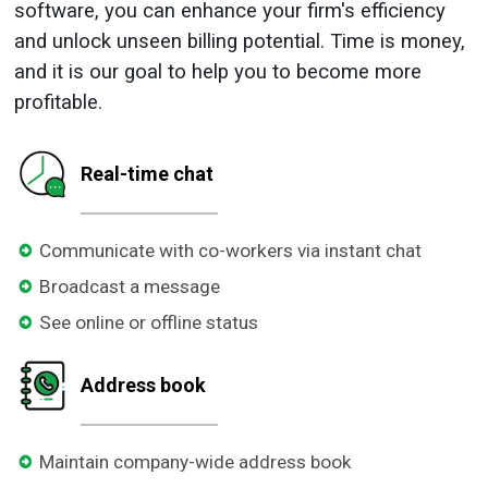
software, you can enhance your firm's efficiency
and unlock
unseen billing potential. Time is money,
and it is our goal to help you to become more
profitable.
Real-time chat
Communicate with co-workers via instant chat
Broadcast a message
See online or offline status
Address book
Maintain company-wide address book