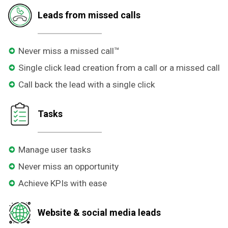
Leads from missed calls
Never miss a missed call™
Single click lead creation from a call or a missed call
Call back the lead with a single click
Tasks
Manage user tasks
Never miss an opportunity
Achieve KPIs with ease
Website & social media leads