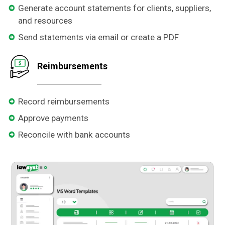
Generate account statements for clients, suppliers,
and resources
Send statements via email or create a PDF
Reimbursements
Record reimbursements
Approve payments
Reconcile with bank accounts