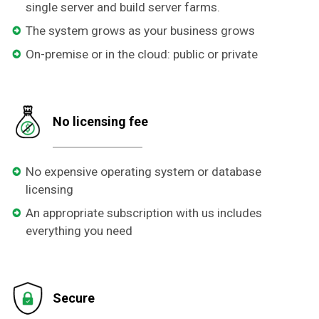
single server and build server farms.
The system grows as your business grows
On-premise or in the cloud: public or private
No licensing fee
No expensive operating system or database
licensing
An appropriate subscription with us includes
everything you need
Secure