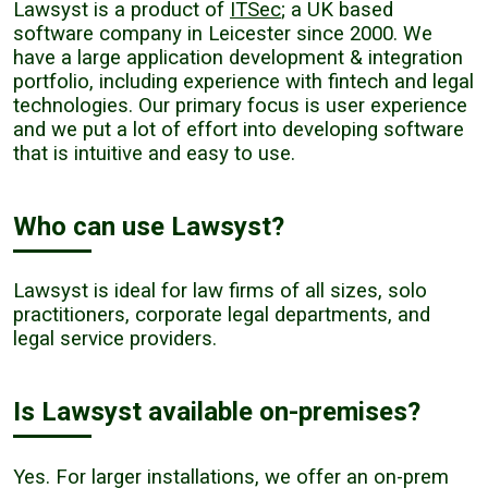
Lawsyst is a product of
ITSec
; a UK based
software company in Leicester since 2000. We
have a large application development & integration
portfolio, including experience with fintech and legal
technologies. Our primary focus is user experience
and we put a lot of effort into developing software
that is intuitive and easy to use.
Who can use Lawsyst?
Lawsyst is ideal for law firms of all sizes, solo
practitioners, corporate legal departments, and
legal service providers.
Is Lawsyst available on-premises?
Yes. For larger installations, we offer an on-prem