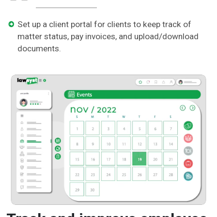
Set up a client portal for clients to keep track of
matter status, pay invoices, and upload/download
documents.