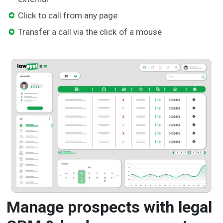
Click to call from any page
Transfer a call via the click of a mouse
Manage prospects with legal