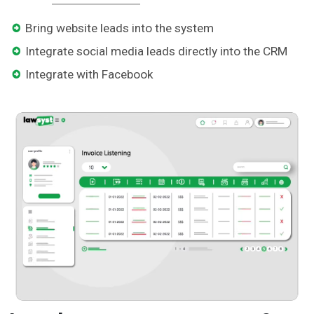
Bring website leads into the system
Integrate social media leads directly into the CRM
Integrate with Facebook