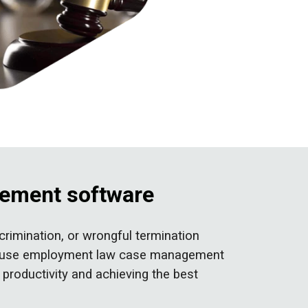
gement software
rimination, or wrongful termination
y-to-use employment law case management
 productivity and achieving the best