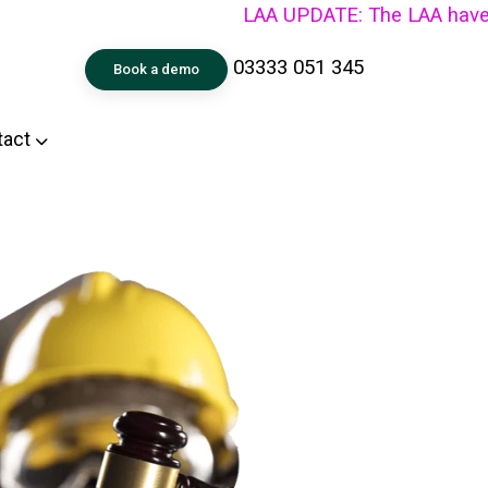
LAA UPDATE: The LAA have announc
03333 051 345
Book a demo
tact