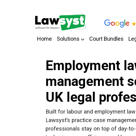
Home
Solutions
Court Bundles
Leg
Employment la
management so
UK legal profe
Built for labour and employment law 
Lawsyst’s practice case management
professionals stay on top of day-