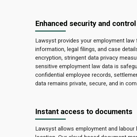
Enhanced security and control
Lawsyst provides your employment law fir
information, legal filings, and case detai
encryption, stringent data privacy measu
sensitive employment law data is safeg
confidential employee records, settlemen
data remains private, secure, and in comp
Instant access to documents
Lawsyst allows employment and labour la