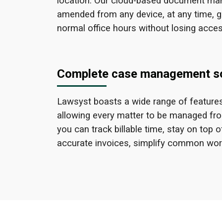
location. Our cloud-based document man
amended from any device, at any time, g
normal office hours without losing acces
Complete case management so
Lawsyst boasts a wide range of features
allowing every matter to be managed from 
you can track billable time, stay on to
accurate invoices, simplify common wo