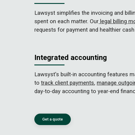
Lawsyst simplifies the invoicing and bil
spent on each matter. Our
legal billing m
requests for payment and healthier cash 
Integrated accounting
Lawsyst's built-in accounting features 
to
track client payments
,
manage outgoin
day-to-day accounting to year-end financ
Get a quote