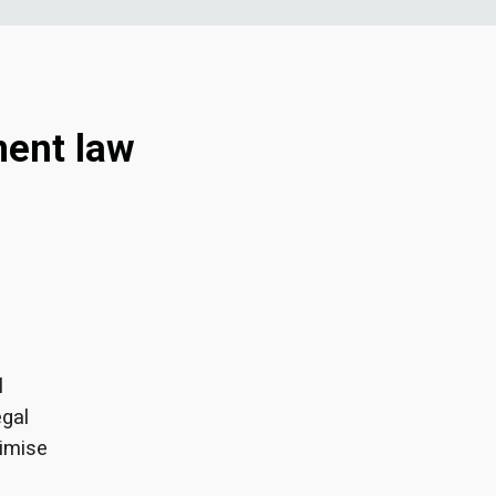
ment law
l
egal
imise