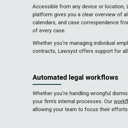
Accessible from any device or location,
platform gives you a clear overview of al
calendars, and case correspendence from
of every case.
Whether you're managing individual empl
contracts, Lawsyst offers support for all
Automated legal workflows
Whether you're handling wrongful dismis
your firm’s internal processes. Our
workf
allowing your team to focus their efforts