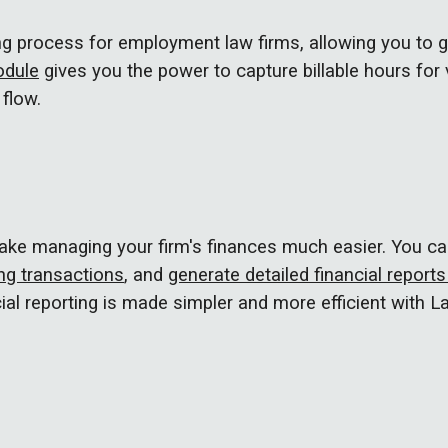
ling process for employment law firms, allowing you to 
odule
gives you the power to capture
billable hours for
flow.
make managing your firm's finances much easier. You ca
g transactions
, and
generate detailed financial report
ial reporting is made simpler and more efficient with L