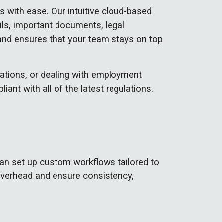
with ease. Our intuitive cloud-based
ails, important documents, legal
and ensures that your team stays on top
ations, or dealing with employment
ant with all of the latest regulations.
an set up custom workflows tailored to
overhead and ensure consistency,