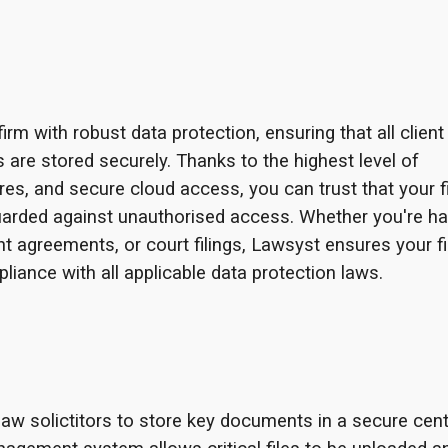
m with robust data protection, ensuring that all client
ls are stored securely. Thanks to the highest level of
res, and secure cloud access, you can trust that your f
uarded against unauthorised access. Whether you're ha
t agreements, or court filings, Lawsyst ensures your f
liance with all applicable data protection laws.
w solictitors to store key documents in a secure cent