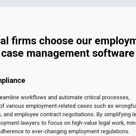
al firms choose our employ
case management software
mpliance
eamline workflows and automate critical processes,
of various employment-related cases such as wrongfu
s, and employee contract negotiations. By simplifying l
yment lawyers to focus on high-value legal work, min
 adherence to ever-changing employment regulations.