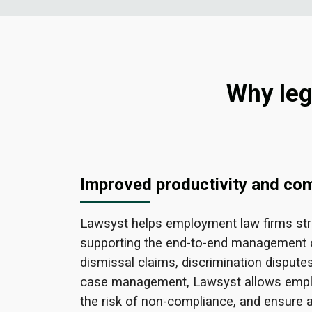
Why leg
Improved productivity and co
Lawsyst helps employment law firms str
supporting the end-to-end management 
dismissal claims, discrimination dispute
case management, Lawsyst allows emplo
the risk of non-compliance, and ensure