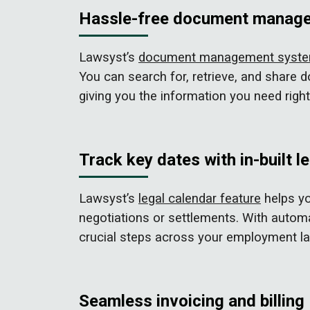
Hassle-free document manag
Lawsyst’s
document management syst
You can search for, retrieve, and share
giving you the information you need right 
Track key dates with in-built l
Lawsyst’s
legal calendar feature
helps yo
negotiations or settlements. With automa
crucial steps across your employment l
Seamless invoicing and billing