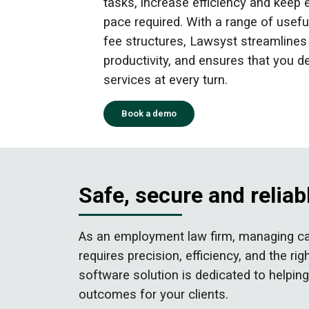
tasks, increase efficiency and keep 
pace required. With a range of useful
fee structures, Lawsyst streamline
productivity, and ensures that you de
services at every turn.
Book a demo
Safe, secure and reli
As an employment law firm, managing cas
requires precision, efficiency, and the
software solution is dedicated to helpi
outcomes for your clients.