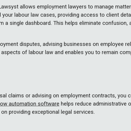
 Lawsyst allows employment lawyers to manage matters 
l your labour law cases, providing access to client det
 a single dashboard. This helps eliminate confusion, 
oyment disputes, advising businesses on employee rel
 aspects of labour law and enables you to remain compli
sal claims or advising on employment contracts, you c
low automation software
helps reduce administrative 
 on providing exceptional legal services.