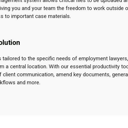
agement system allows critical files to be uploaded a
iving you and your team the freedom to work outside o
s to important case materials.
lution
 tailored to the specific needs of employment lawyers
a central location. With our essential productivity too
p of client communication, amend key documents, genera
rkflows and more.