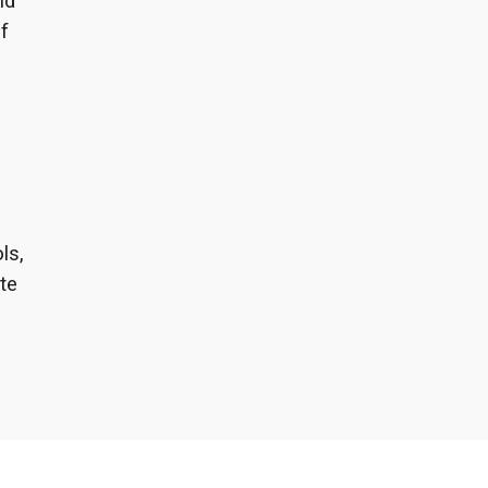
nd
f
,
ls,
te