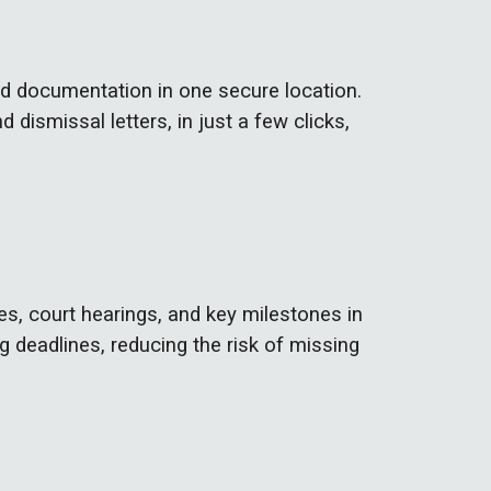
ed documentation in one secure location.
d dismissal letters,
in just a few clicks,
es, court hearings, and key milestones in
g deadlines, reducing the risk of missing