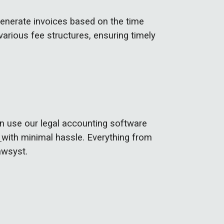
generate invoices based on the time
 various fee structures, ensuring timely
n use our legal accounting software
s
with minimal hassle. Everything from
awsyst.