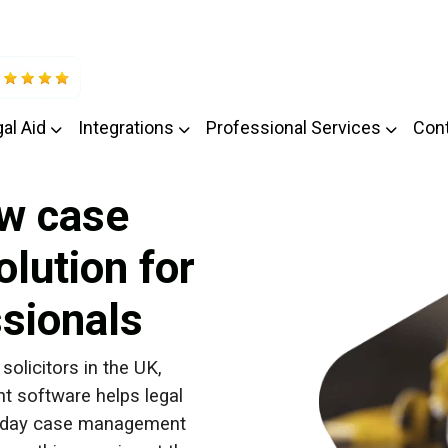
al Aid
Integrations
Professional Services
Con
w case
lution for
ssionals
solicitors in the UK,
 software helps legal
to-day case management