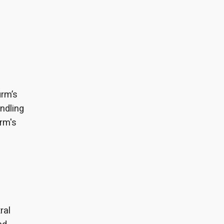
irm’s
ndling
irm's
ral