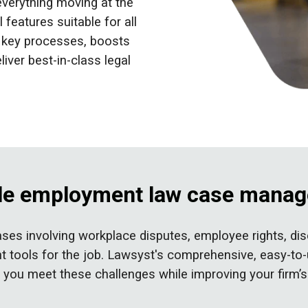
everything moving at the
 features suitable for all
s key processes, boosts
liver best-in-class legal
able employment law case mana
es involving workplace disputes, employee rights, disc
 right tools for the job. Lawsyst's comprehensive, eas
ng you meet these challenges while
improving your firm’s