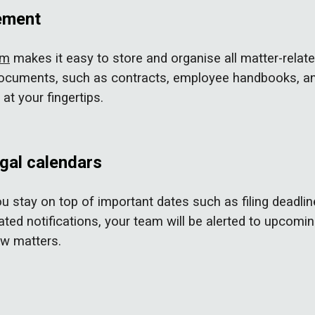
ement
em
makes it easy to store and organise all matter-relat
 documents, such as contracts, employee handbooks, an
at your fingertips.
egal calendars
u stay on top of important dates such as filing deadlin
ted notifications, your team will be alerted to upcomin
aw matters.