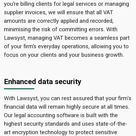
you’re billing clients for legal services or managing
supplier invoices, we will ensure that all VAT
amounts are correctly applied and recorded,
minimising the risk of committing errors. With
Lawsyst, managing VAT becomes a seamless part
of your firm’s everyday operations, allowing you to
focus on your clients and your business growth.
Enhanced data security
With Lawsyst, you can rest assured that your firm's
financial data will remain highly secure at all times.
Our legal accounting software is built with the
highest security standards and uses state-of-the-
art encryption technology to protect sensitive