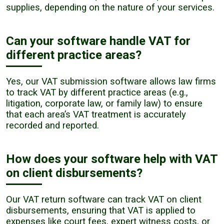
supplies, depending on the nature of your services.
Can your software handle VAT for
different practice areas?
Yes, our VAT submission software allows law firms
to track VAT by different practice areas (e.g.,
litigation, corporate law, or family law) to ensure
that each area’s VAT treatment is accurately
recorded and reported.
How does your software help with VAT
on client disbursements?
Our VAT return software can track VAT on client
disbursements, ensuring that VAT is applied to
expenses like court fees, expert witness costs, or