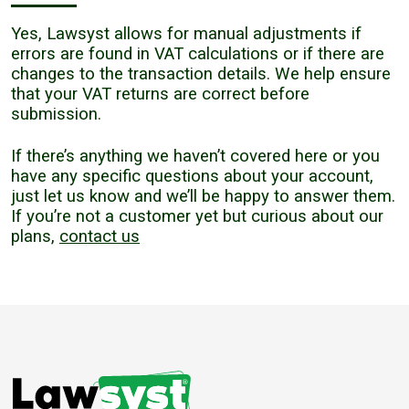
Yes, Lawsyst allows for manual adjustments if
errors are found in VAT calculations or if there are
changes to the transaction details. We help ensure
that your VAT returns are correct before
submission.
If there’s anything we haven’t covered here or you
have any specific questions about your account,
just let us know and we’ll be happy to answer them.
If you’re not a customer yet but curious about our
plans,
contact us