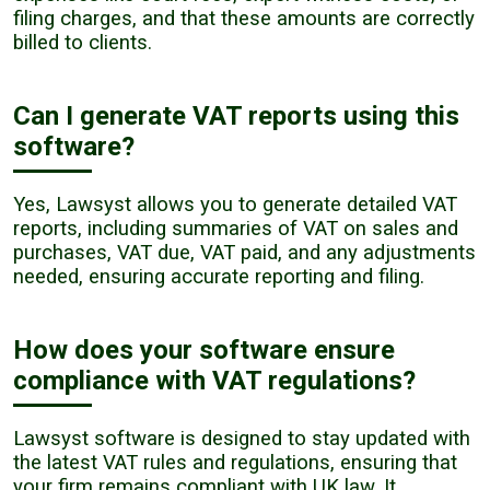
filing charges, and that these amounts are correctly
billed to clients.
Can I generate VAT reports using this
software?
Yes, Lawsyst allows you to generate detailed VAT
reports, including summaries of VAT on sales and
purchases, VAT due, VAT paid, and any adjustments
needed, ensuring accurate reporting and filing.
How does your software ensure
compliance with VAT regulations?
Lawsyst software is designed to stay updated with
the latest VAT rules and regulations, ensuring that
your firm remains compliant with UK law. It