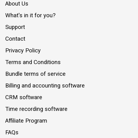
About Us
What's in it for you?
Support
Contact
Privacy Policy
Terms and Conditions
Bundle terms of service
Billing and accounting software
CRM software
Time recording software
Affiliate Program
FAQs