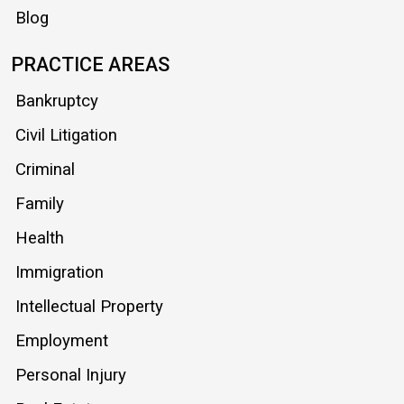
Blog
PRACTICE AREAS
Bankruptcy
Civil Litigation
Criminal
Family
Health
Immigration
Intellectual Property
Employment
Personal Injury