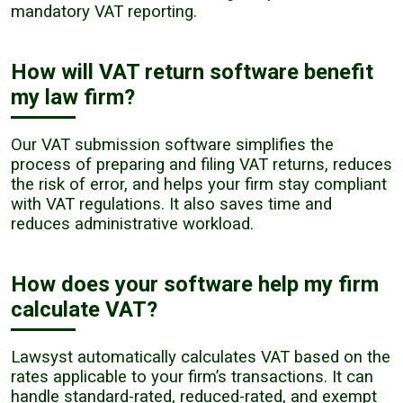
mandatory VAT reporting.
How will VAT return software benefit
my law firm?
Our VAT submission software simplifies the
process of preparing and filing VAT returns, reduces
the risk of error, and helps your firm stay compliant
with VAT regulations. It also saves time and
reduces administrative workload.
How does your software help my firm
calculate VAT?
Lawsyst automatically calculates VAT based on the
rates applicable to your firm’s transactions. It can
handle standard-rated, reduced-rated, and exempt