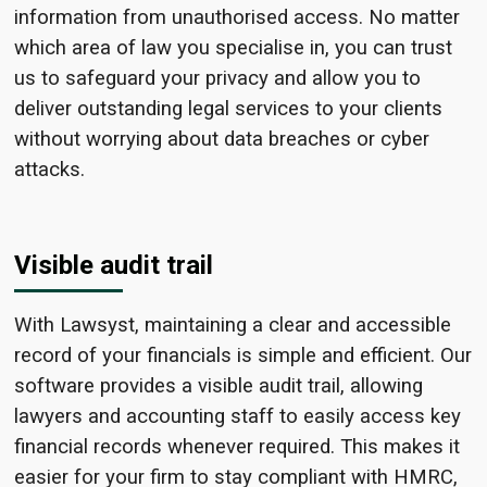
information from unauthorised access. No matter
which area of law you specialise in, you can trust
us to safeguard your privacy and allow you to
deliver outstanding legal services to your clients
without worrying about data breaches or cyber
attacks.
Visible audit trail
With Lawsyst, maintaining a clear and accessible
record of your financials is simple and efficient. Our
software provides a visible audit trail, allowing
lawyers and accounting staff to easily access key
financial records whenever required. This makes it
easier for your firm to stay compliant with HMRC,