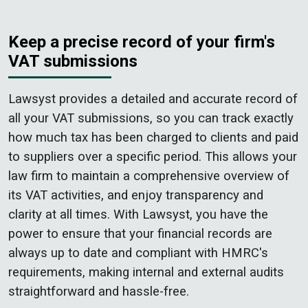
Keep a precise record of your firm's
VAT submissions
Lawsyst provides a detailed and accurate record of
all your VAT submissions, so you can track exactly
how much tax has been charged to clients and paid
to suppliers over a specific period. This allows your
law firm to maintain a comprehensive overview of
its VAT activities, and enjoy transparency and
clarity at all times. With Lawsyst, you have the
power to ensure that your financial records are
always up to date and compliant with HMRC's
requirements, making internal and external audits
straightforward and hassle-free.