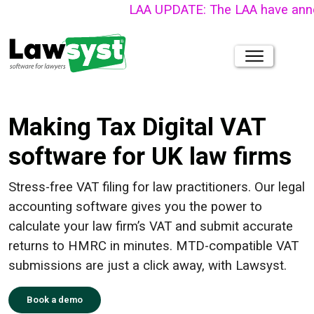
LAA UPDATE: The LAA have announced 
Making Tax Digital VAT
software for UK law firms
Stress-free VAT filing for law practitioners. Our legal
accounting software gives you the power to
calculate your law firm’s VAT and submit accurate
returns to HMRC in minutes. MTD-compatible VAT
submissions are just a click away, with Lawsyst.
Book a demo