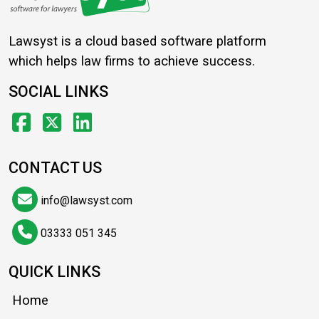
Lawsyst is a cloud based software platform
which helps law firms to achieve success.
SOCIAL LINKS
CONTACT US
info@lawsyst.com
03333 051 345
QUICK LINKS
Home