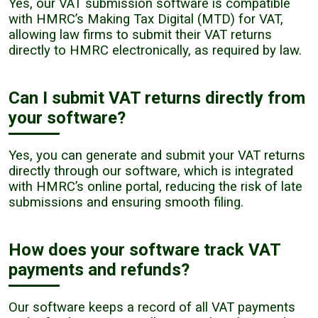
Yes, our VAT submission software is compatible
with HMRC’s Making Tax Digital (MTD) for VAT,
allowing law firms to submit their VAT returns
directly to HMRC electronically, as required by law.
Can I submit VAT returns directly from
your software?
Yes, you can generate and submit your VAT returns
directly through our software, which is integrated
with HMRC’s online portal, reducing the risk of late
submissions and ensuring smooth filing.
How does your software track VAT
payments and refunds?
Our software keeps a record of all VAT payments