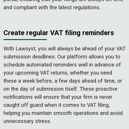
and compliant with the latest regulations.
Create regular VAT filing reminders
With Lawsyst, you will always be ahead of your VAT
submission deadlines. Our platform allows you to
schedule automated reminders well in advance of
your upcoming VAT returns, whether you need
these a week before, a few days ahead of time, or
on the day of submission itself. These proactive
notifications will ensure that your firm is never
caught off guard when it comes to VAT filing,
helping you maintain smooth operations and avoid
unnecessary stress.