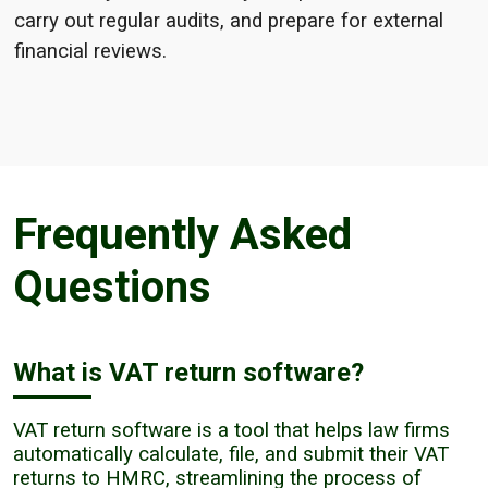
carry out regular audits, and prepare for external
financial reviews.
Frequently Asked
Questions
What is VAT return software?
VAT return software is a tool that helps law firms
automatically calculate, file, and submit their VAT
returns to HMRC, streamlining the process of