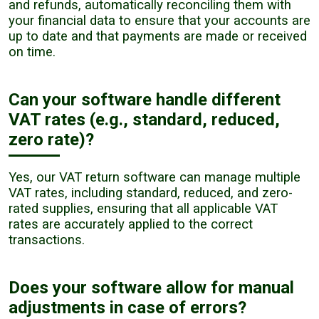
and refunds, automatically reconciling them with
your financial data to ensure that your accounts are
up to date and that payments are made or received
on time.
Can your software handle different
VAT rates (e.g., standard, reduced,
zero rate)?
Yes, our VAT return software can manage multiple
VAT rates, including standard, reduced, and zero-
rated supplies, ensuring that all applicable VAT
rates are accurately applied to the correct
transactions.
Does your software allow for manual
adjustments in case of errors?