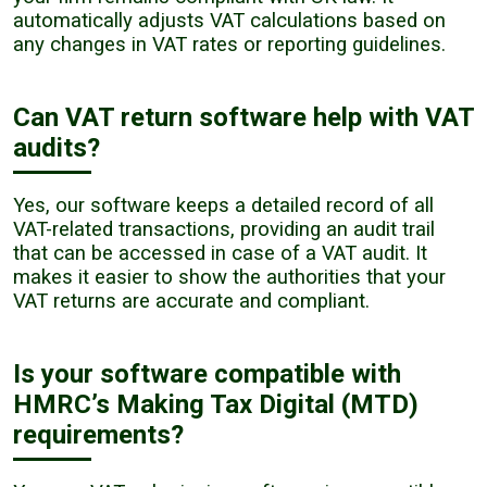
automatically adjusts VAT calculations based on
any changes in VAT rates or reporting guidelines.
Can VAT return software help with VAT
audits?
Yes, our software keeps a detailed record of all
VAT-related transactions, providing an audit trail
that can be accessed in case of a VAT audit. It
makes it easier to show the authorities that your
VAT returns are accurate and compliant.
Is your software compatible with
HMRC’s Making Tax Digital (MTD)
requirements?