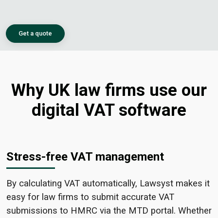
Get a quote
Why UK law firms use our
digital VAT software
Stress-free VAT management
By calculating VAT automatically, Lawsyst makes it
easy for law firms to submit accurate VAT
submissions to HMRC via the MTD portal. Whether