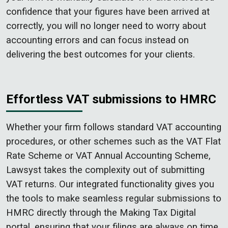
confidence that your figures have been arrived at
correctly, you will no longer need to worry about
accounting errors and can focus instead on
delivering the best outcomes for your clients.
Effortless VAT submissions to HMRC
Whether your firm follows standard VAT accounting
procedures, or other schemes such as the VAT Flat
Rate Scheme or VAT Annual Accounting Scheme,
Lawsyst takes the complexity out of submitting
VAT returns. Our integrated functionality gives you
the tools to make seamless regular submissions to
HMRC directly through the Making Tax Digital
portal, ensuring that your filings are always on time