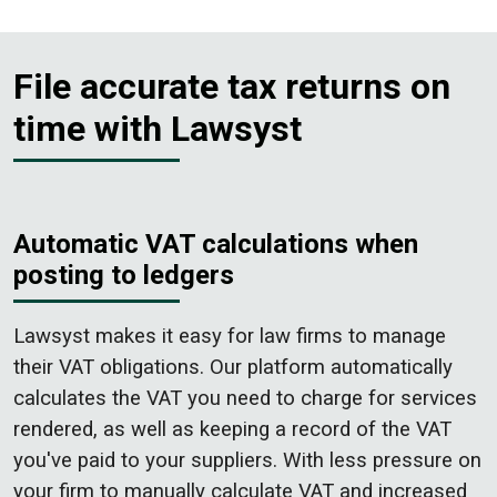
File accurate tax returns on
time with Lawsyst
Automatic VAT calculations when
posting to ledgers
Lawsyst makes it easy for law firms to manage
their VAT obligations. Our platform automatically
calculates the VAT you need to charge for services
rendered, as well as keeping a record of the VAT
you've paid to your suppliers. With less pressure on
your firm to manually calculate VAT and increased