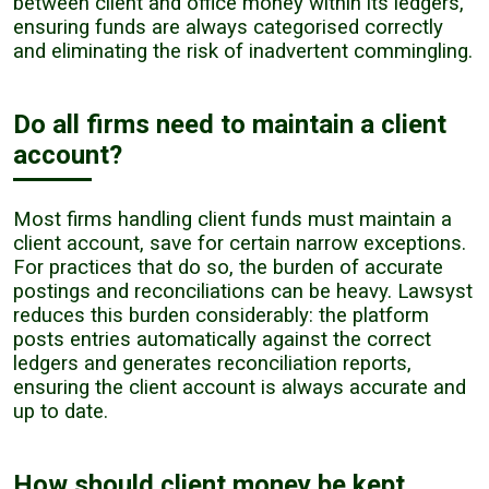
between client and office money within its ledgers,
ensuring funds are always categorised correctly
and eliminating the risk of inadvertent commingling.
Do all firms need to maintain a client
account?
Most firms handling client funds must maintain a
client account, save for certain narrow exceptions.
For practices that do so, the burden of accurate
postings and reconciliations can be heavy. Lawsyst
reduces this burden considerably: the platform
posts entries automatically against the correct
ledgers and generates reconciliation reports,
ensuring the client account is always accurate and
up to date.
How should client money be kept