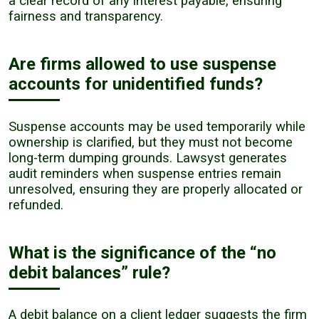
a clear record of any interest payable, ensuring
fairness and transparency.
Are firms allowed to use suspense
accounts for unidentified funds?
Suspense accounts may be used temporarily while
ownership is clarified, but they must not become
long-term dumping grounds. Lawsyst generates
audit reminders when suspense entries remain
unresolved, ensuring they are properly allocated or
refunded.
What is the significance of the “no
debit balances” rule?
A debit balance on a client ledger suggests the firm