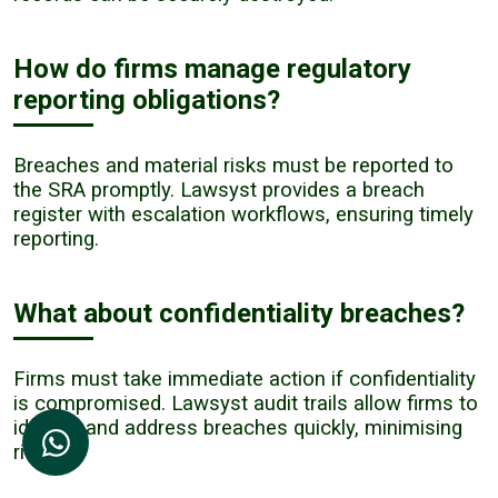
How do firms manage regulatory
reporting obligations?
Breaches and material risks must be reported to
the SRA promptly. Lawsyst provides a breach
register with escalation workflows, ensuring timely
reporting.
What about confidentiality breaches?
Firms must take immediate action if confidentiality
is compromised. Lawsyst audit trails allow firms to
identify and address breaches quickly, minimising
risk.