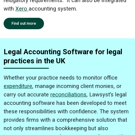
relugatory requirements. It can also be integrated
with
Xero
accounting system.
Find out more
Legal Accounting Software for legal
practices in the UK
Whether your practice needs to monitor office
expenditure
, manage incoming client monies, or
carry out accurate
reconciliations
, Lawsyst’s legal
accounting software has been developed to meet
these responsibilities with confidence. The system
provides firms with a comprehensive solution that
not only streamlines bookkeeping but also