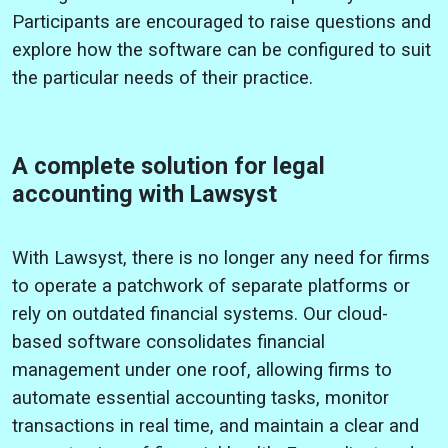
Participants are encouraged to raise questions and
explore how the software can be configured to suit
the particular needs of their practice.
A complete solution for legal
accounting with Lawsyst
With Lawsyst, there is no longer any need for firms
to operate a patchwork of separate platforms or
rely on outdated financial systems. Our cloud-
based software consolidates financial
management under one roof, allowing firms to
automate essential accounting tasks, monitor
transactions in real time, and maintain a clear and