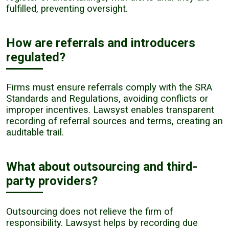
fulfilled, preventing oversight.
How are referrals and introducers
regulated?
Firms must ensure referrals comply with the SRA
Standards and Regulations, avoiding conflicts or
improper incentives. Lawsyst enables transparent
recording of referral sources and terms, creating an
auditable trail.
What about outsourcing and third-
party providers?
Outsourcing does not relieve the firm of
responsibility. Lawsyst helps by recording due