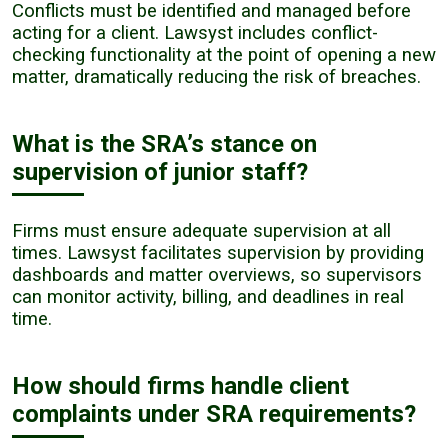
Conflicts must be identified and managed before
acting for a client. Lawsyst includes conflict-
checking functionality at the point of opening a new
matter, dramatically reducing the risk of breaches.
What is the SRA’s stance on
supervision of junior staff?
Firms must ensure adequate supervision at all
times. Lawsyst facilitates supervision by providing
dashboards and matter overviews, so supervisors
can monitor activity, billing, and deadlines in real
time.
How should firms handle client
complaints under SRA requirements?