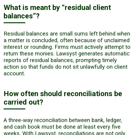
What is meant by “residual client
balances”?
Residual balances are small sums left behind when
a matter is concluded, often because of unclaimed
interest or rounding. Firms must actively attempt to
return these monies. Lawsyst generates automatic
reports of residual balances, prompting timely
action so that funds do not sit unlawfully on client
account.
How often should reconciliations be
carried out?
A three-way reconciliation between bank, ledger,
and cash book must be done at least every five
weeks. With Lawsyst, reconciliations are not only