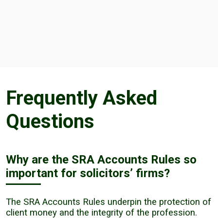
Frequently Asked
Questions
Why are the SRA Accounts Rules so
important for solicitors’ firms?
The SRA Accounts Rules underpin the protection of
client money and the integrity of the profession.