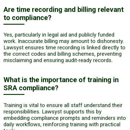
Are time recording and billing relevant
to compliance?
Yes, particularly in legal aid and publicly funded
work. Inaccurate billing may amount to dishonesty.
Lawsyst ensures time recording is linked directly to
the correct codes and billing schemes, preventing
misclaiming and ensuring audit-ready records.
What is the importance of training in
SRA compliance?
Training is vital to ensure all staff understand their
responsibilities. Lawsyst supports this by
embedding compliance prompts and reminders into
daily workflows, reinforcing training with practical