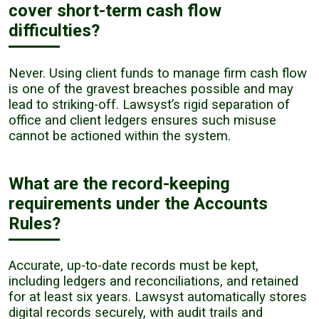
cover short-term cash flow
difficulties?
Never. Using client funds to manage firm cash flow
is one of the gravest breaches possible and may
lead to striking-off. Lawsyst’s rigid separation of
office and client ledgers ensures such misuse
cannot be actioned within the system.
What are the record-keeping
requirements under the Accounts
Rules?
Accurate, up-to-date records must be kept,
including ledgers and reconciliations, and retained
for at least six years. Lawsyst automatically stores
digital records securely, with audit trails and