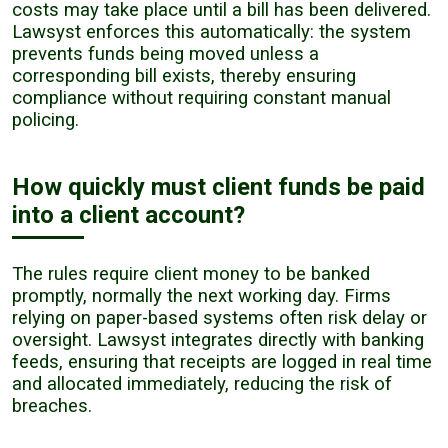
costs may take place until a bill has been delivered.
Lawsyst enforces this automatically: the system
prevents funds being moved unless a
corresponding bill exists, thereby ensuring
compliance without requiring constant manual
policing.
How quickly must client funds be paid
into a client account?
The rules require client money to be banked
promptly, normally the next working day. Firms
relying on paper-based systems often risk delay or
oversight. Lawsyst integrates directly with banking
feeds, ensuring that receipts are logged in real time
and allocated immediately, reducing the risk of
breaches.