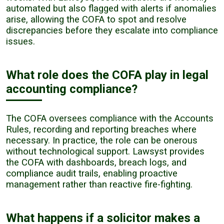
automated but also flagged with alerts if anomalies
arise, allowing the COFA to spot and resolve
discrepancies before they escalate into compliance
issues.
What role does the COFA play in legal
accounting compliance?
The COFA oversees compliance with the Accounts
Rules, recording and reporting breaches where
necessary. In practice, the role can be onerous
without technological support. Lawsyst provides
the COFA with dashboards, breach logs, and
compliance audit trails, enabling proactive
management rather than reactive fire-fighting.
What happens if a solicitor makes a