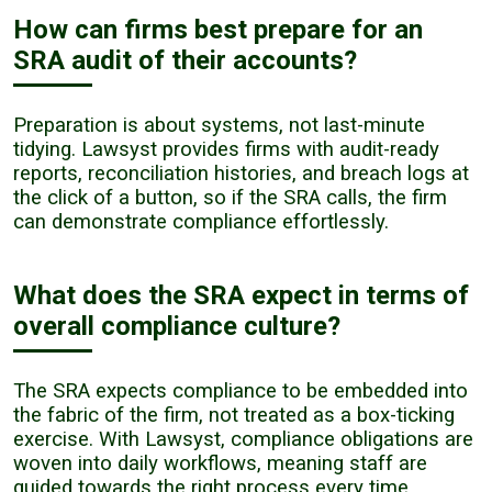
How can firms best prepare for an
SRA audit of their accounts?
Preparation is about systems, not last-minute
tidying. Lawsyst provides firms with audit-ready
reports, reconciliation histories, and breach logs at
the click of a button, so if the SRA calls, the firm
can demonstrate compliance effortlessly.
What does the SRA expect in terms of
overall compliance culture?
The SRA expects compliance to be embedded into
the fabric of the firm, not treated as a box-ticking
exercise. With Lawsyst, compliance obligations are
woven into daily workflows, meaning staff are
guided towards the right process every time,