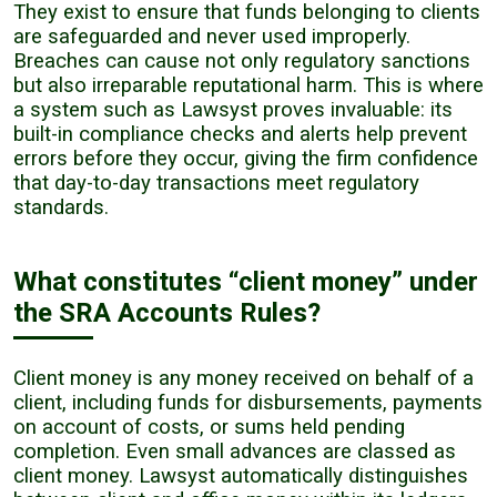
They exist to ensure that funds belonging to clients
are safeguarded and never used improperly.
Breaches can cause not only regulatory sanctions
but also irreparable reputational harm. This is where
a system such as Lawsyst proves invaluable: its
built-in compliance checks and alerts help prevent
errors before they occur, giving the firm confidence
that day-to-day transactions meet regulatory
standards.
What constitutes “client money” under
the SRA Accounts Rules?
Client money is any money received on behalf of a
client, including funds for disbursements, payments
on account of costs, or sums held pending
completion. Even small advances are classed as
client money. Lawsyst automatically distinguishes