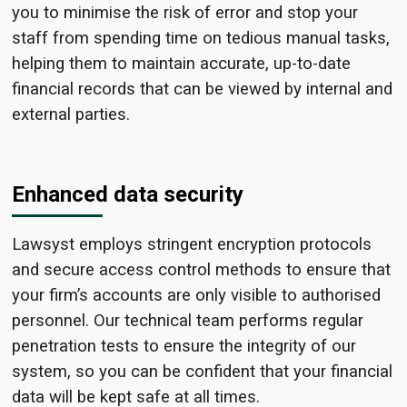
you to minimise the risk of error and stop your
staff from spending time on tedious manual tasks,
helping them to maintain accurate, up-to-date
financial records that can be viewed by internal and
external parties.
Enhanced data security
Lawsyst employs stringent encryption protocols
and secure access control methods to ensure that
your firm’s accounts are only visible to authorised
personnel. Our technical team performs regular
penetration tests to ensure the integrity of our
system, so you can be confident that your financial
data will be kept safe at all times.