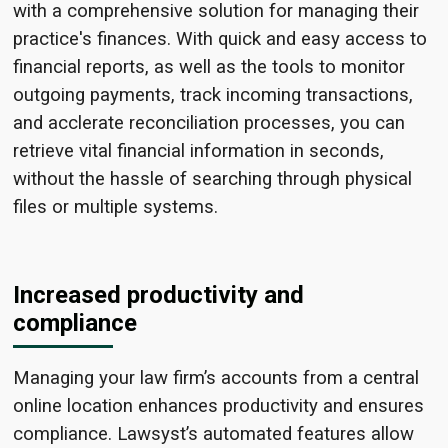
with a comprehensive
solution for managing their
practice's finances. With
quick and easy access to
financial reports, as well as the tools to monitor
outgoing payments, track
incoming transactions,
and acclerate reconciliation processes,
you
can
retrieve vital financial information in seconds,
without the hassle of searching through physical
files or multiple systems.
Increased productivity and
compliance
Managing your law firm’s accounts from a central
online location enhances productivity and ensures
compliance. Lawsyst’s automated features allow