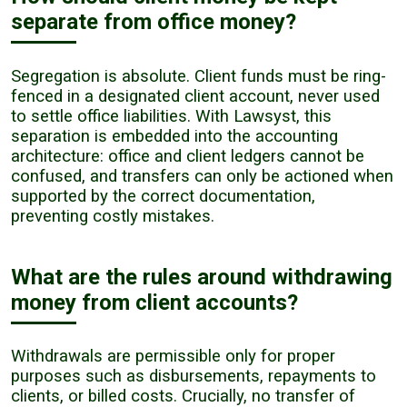
separate from office money?
Segregation is absolute. Client funds must be ring-
fenced in a designated client account, never used
to settle office liabilities. With Lawsyst, this
separation is embedded into the accounting
architecture: office and client ledgers cannot be
confused, and transfers can only be actioned when
supported by the correct documentation,
preventing costly mistakes.
What are the rules around withdrawing
money from client accounts?
Withdrawals are permissible only for proper
purposes such as disbursements, repayments to
clients, or billed costs. Crucially, no transfer of