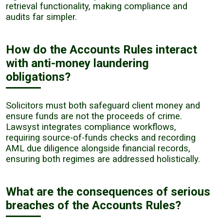
retrieval functionality, making compliance and
audits far simpler.
How do the Accounts Rules interact
with anti-money laundering
obligations?
Solicitors must both safeguard client money and
ensure funds are not the proceeds of crime.
Lawsyst integrates compliance workflows,
requiring source-of-funds checks and recording
AML due diligence alongside financial records,
ensuring both regimes are addressed holistically.
What are the consequences of serious
breaches of the Accounts Rules?