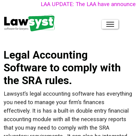
LAA UPDATE: The LAA have announced that thei
Legal Accounting
Software to comply with
the SRA rules.
Lawsyst’s legal accounting software has everything
you need to manage your firm’s finances
effectively. It is has a built-in double entry financial
accounting module with all the necessary reports
that you may need to comply with the SRA