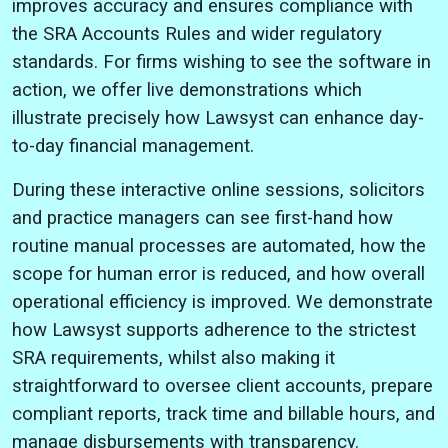
improves accuracy and ensures compliance with
the SRA Accounts Rules and wider regulatory
standards. For firms wishing to see the software in
action, we offer live demonstrations which
illustrate precisely how Lawsyst can enhance day-
to-day financial management.
During these interactive online sessions, solicitors
and practice managers can see first-hand how
routine manual processes are automated, how the
scope for human error is reduced, and how overall
operational efficiency is improved. We demonstrate
how Lawsyst supports adherence to the strictest
SRA requirements, whilst also making it
straightforward to oversee client accounts, prepare
compliant reports, track time and billable hours, and
manage disbursements with transparency.