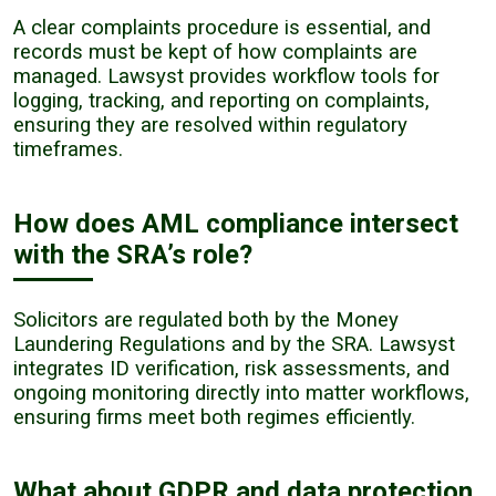
A clear complaints procedure is essential, and
records must be kept of how complaints are
managed. Lawsyst provides workflow tools for
logging, tracking, and reporting on complaints,
ensuring they are resolved within regulatory
timeframes.
How does AML compliance intersect
with the SRA’s role?
Solicitors are regulated both by the Money
Laundering Regulations and by the SRA. Lawsyst
integrates ID verification, risk assessments, and
ongoing monitoring directly into matter workflows,
ensuring firms meet both regimes efficiently.
What about GDPR and data protection