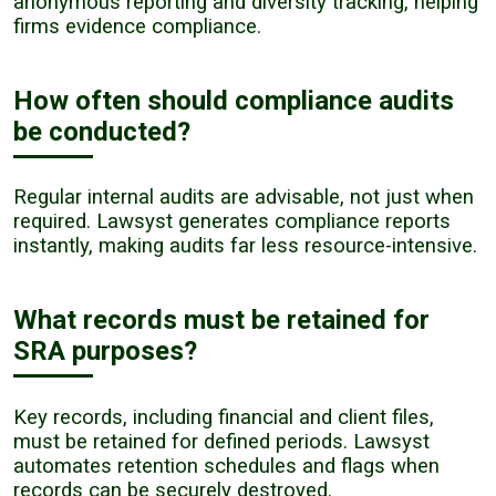
anonymous reporting and diversity tracking, helping
firms evidence compliance.
How often should compliance audits
be conducted?
Regular internal audits are advisable, not just when
required. Lawsyst generates compliance reports
instantly, making audits far less resource-intensive.
What records must be retained for
SRA purposes?
Key records, including financial and client files,
must be retained for defined periods. Lawsyst
automates retention schedules and flags when
records can be securely destroyed.