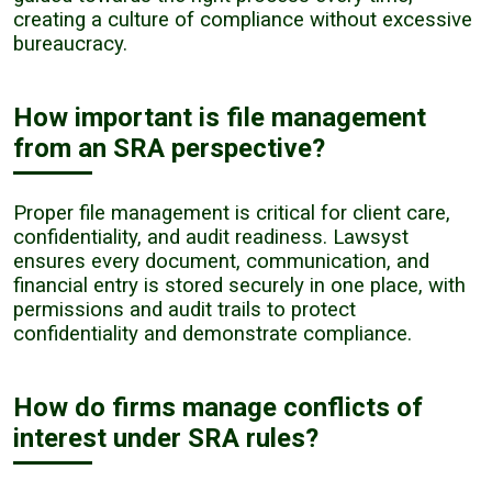
creating a culture of compliance without excessive
bureaucracy.
How important is file management
from an SRA perspective?
Proper file management is critical for client care,
confidentiality, and audit readiness. Lawsyst
ensures every document, communication, and
financial entry is stored securely in one place, with
permissions and audit trails to protect
confidentiality and demonstrate compliance.
How do firms manage conflicts of
interest under SRA rules?