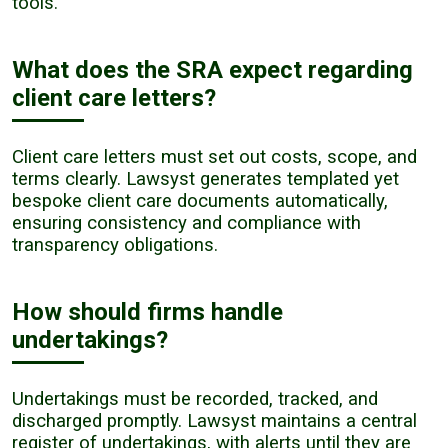
tools.
What does the SRA expect regarding
client care letters?
Client care letters must set out costs, scope, and
terms clearly. Lawsyst generates templated yet
bespoke client care documents automatically,
ensuring consistency and compliance with
transparency obligations.
How should firms handle
undertakings?
Undertakings must be recorded, tracked, and
discharged promptly. Lawsyst maintains a central
register of undertakings, with alerts until they are