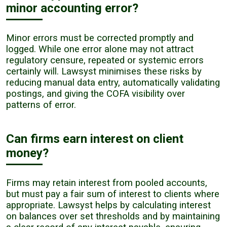
minor accounting error?
Minor errors must be corrected promptly and
logged. While one error alone may not attract
regulatory censure, repeated or systemic errors
certainly will. Lawsyst minimises these risks by
reducing manual data entry, automatically validating
postings, and giving the COFA visibility over
patterns of error.
Can firms earn interest on client
money?
Firms may retain interest from pooled accounts,
but must pay a fair sum of interest to clients where
appropriate. Lawsyst helps by calculating interest
on balances over set thresholds and by maintaining