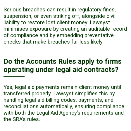
Serious breaches can result in regulatory fines,
suspension, or even striking off, alongside civil
liability to restore lost client money. Lawsyst
minimises exposure by creating an auditable record
of compliance and by embedding preventative
checks that make breaches far less likely.
Do the Accounts Rules apply to firms
operating under legal aid contracts?
Yes, legal aid payments remain client money until
transferred properly. Lawsyst simplifies this by
handling legal aid billing codes, payments, and
reconciliations automatically, ensuring compliance
with both the Legal Aid Agency’s requirements and
the SRA’s rules.