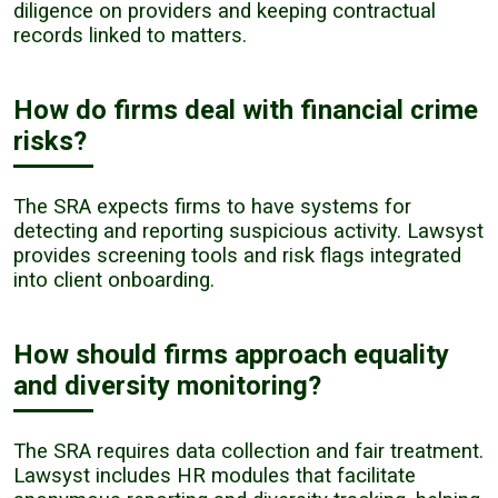
diligence on providers and keeping contractual
records linked to matters.
How do firms deal with financial crime
risks?
The SRA expects firms to have systems for
detecting and reporting suspicious activity. Lawsyst
provides screening tools and risk flags integrated
into client onboarding.
How should firms approach equality
and diversity monitoring?
The SRA requires data collection and fair treatment.
Lawsyst includes HR modules that facilitate