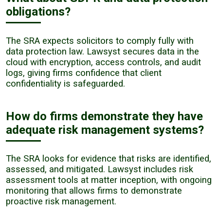
obligations?
The SRA expects solicitors to comply fully with
data protection law. Lawsyst secures data in the
cloud with encryption, access controls, and audit
logs, giving firms confidence that client
confidentiality is safeguarded.
How do firms demonstrate they have
adequate risk management systems?
The SRA looks for evidence that risks are identified,
assessed, and mitigated. Lawsyst includes risk
assessment tools at matter inception, with ongoing
monitoring that allows firms to demonstrate
proactive risk management.