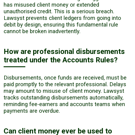
has misused client money or extended
unauthorised credit. This is a serious breach.
Lawsyst prevents client ledgers from going into
debit by design, ensuring this fundamental rule
cannot be broken inadvertently.
How are professional disbursements
treated under the Accounts Rules?
Disbursements, once funds are received, must be
paid promptly to the relevant professional. Delays
may amount to misuse of client money. Lawsyst
tracks outstanding disbursements automatically,
reminding fee-earners and accounts teams when
payments are overdue.
Can client money ever be used to