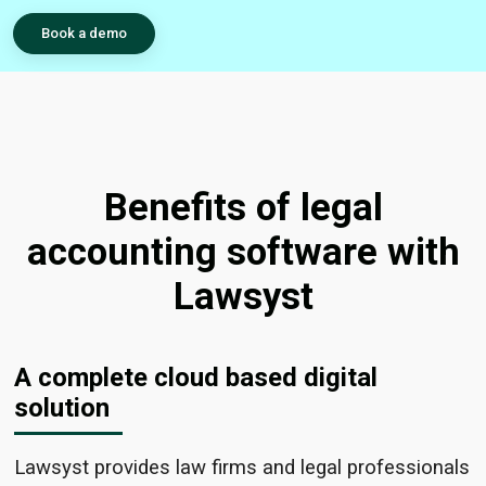
Book a demo
Benefits of legal
accounting software with
Lawsyst
A complete cloud based digital
solution
Lawsyst
provides law firms and legal professionals