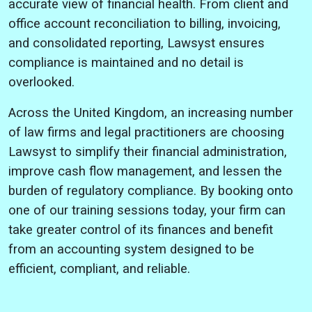
accurate view of financial health. From client and
office account reconciliation to billing, invoicing,
and consolidated reporting, Lawsyst ensures
compliance is maintained and no detail is
overlooked.
Across the United Kingdom, an increasing number
of law firms and legal practitioners are choosing
Lawsyst to simplify their financial administration,
improve cash flow management, and lessen the
burden of regulatory compliance. By booking onto
one of our training sessions today, your firm can
take greater control of its finances and benefit
from an accounting system designed to be
efficient, compliant, and reliable.