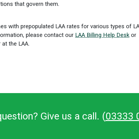
ations that govern them.
s with prepopulated LAA rates for various types of L
formation, please contact our
LAA Billing Help Desk
or
 at the LAA.
uestion? Give us a call. (
03333 