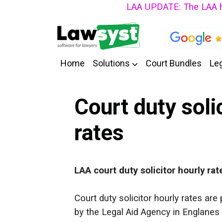
LAA UPDATE: The LAA have an
Home
Solutions
Court Bundles
Leg
Court duty soli
rates
LAA
court duty solicitor hourly rat
Court duty solicitor hourly rates ar
by the Legal Aid Agency in Englanes