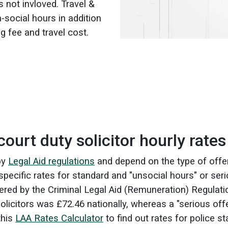
s not invloved. Travel &
-social hours in addition
g fee and travel cost.
ourt duty solicitor hourly rates
 by
Legal Aid regulations
and depend on the type of off
specific rates for standard and "unsocial hours" or ser
ered by the Criminal Legal Aid (Remuneration) Regulat
solicitors was £72.46 nationally, whereas a "serious of
this
LAA Rates Calculator
to find out rates for police st