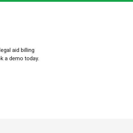
gal aid billing
ok a demo today.