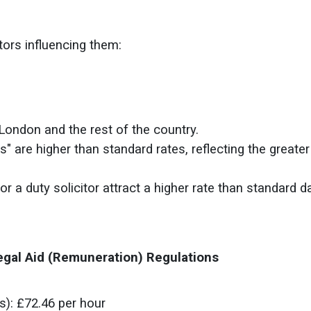
tors influencing them:
 London and the rest of the country.
s" are higher than standard rates, reflecting the greater
or a duty solicitor attract a higher rate than standard 
egal Aid (Remuneration) Regulations
s)
: £72.46 per hour