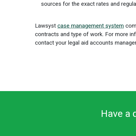
sources for the exact rates and regul
Lawsyst
case management system
come
contracts and type of work.
For more in
contact your legal aid accounts manager
Have a q