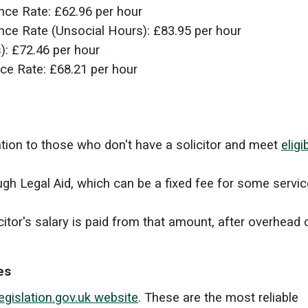
ence Rate:
£62.96 per hour
ence Rate (Unsocial Hours):
£83.95 per hour
s):
£72.46 per hour
nce Rate:
£68.21 per hour
ation to those who don't have a solicitor and meet
eligib
gh Legal Aid, which can be a fixed fee for some servic
citor's salary is paid from that amount, after overhead 
es
egislation.gov.uk website
. These are the most reliable