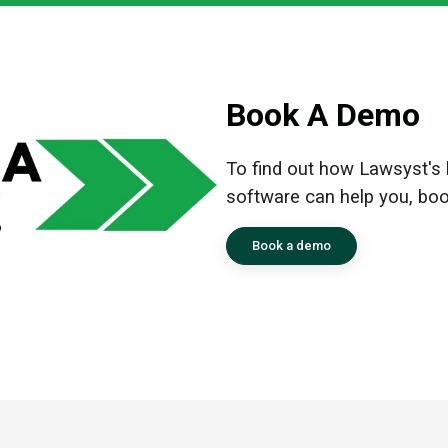
Book A Demo
To find out how Lawsyst's le
software can help you, bo
Book a demo