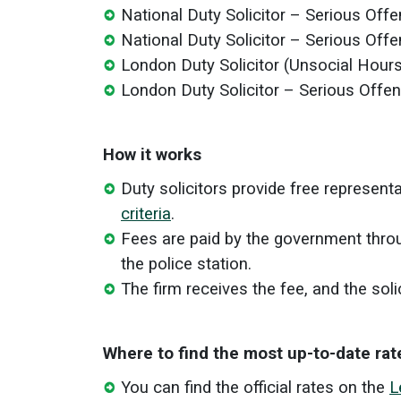
National Duty Solicitor – Serious Off
National Duty Solicitor – Serious Off
London Duty Solicitor (Unsocial Hour
London Duty Solicitor – Serious Offe
How it works
Duty solicitors provide free represent
criteria
.
Fees are paid by the government throu
the police station.
The firm receives the fee, and the soli
Where to find the most up-to-date rat
You can find the official rates on the
L