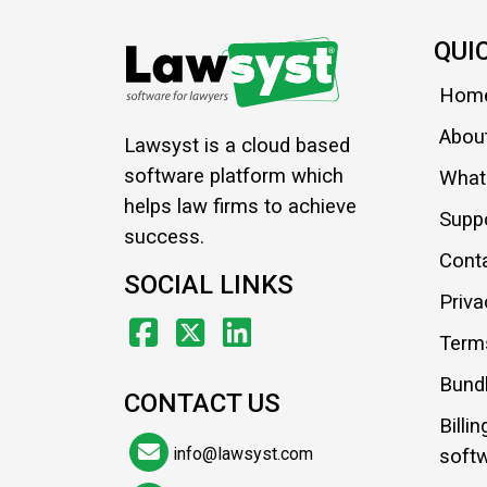
QUI
Hom
Abou
Lawsyst is a cloud based
software platform which
What'
helps law firms to achieve
Supp
success.
Cont
SOCIAL LINKS
Priva
Term
Bundl
CONTACT US
Billi
info@lawsyst.com
soft