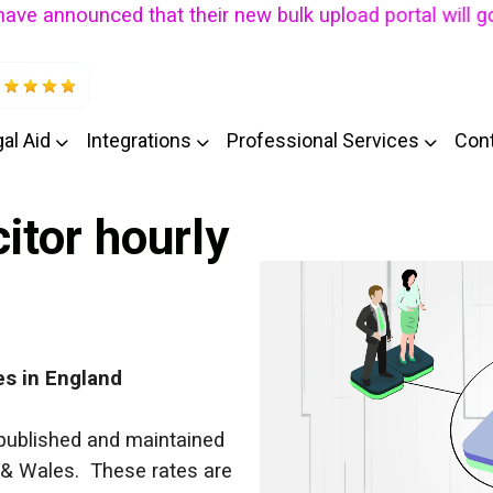
nounced that their new bulk upload portal will go live 
al Aid
Integrations
Professional Services
Con
citor hourly
es
in England
e published and maintained
 & Wales. These rates are