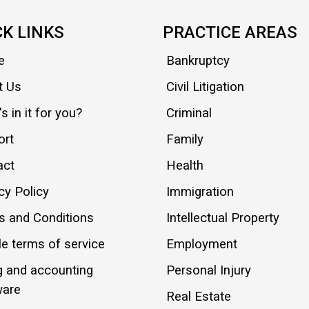
CK LINKS
PRACTICE AREAS
e
Bankruptcy
t Us
Civil Litigation
s in it for you?
Criminal
ort
Family
act
Health
cy Policy
Immigration
s and Conditions
Intellectual Property
e terms of service
Employment
ng and accounting
Personal Injury
ware
Real Estate