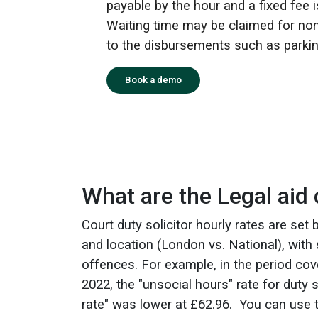
payable by the hour and a fixed fee i
Waiting time may be claimed for non
to the disbursements such as parkin
Book a demo
What are the Legal aid c
Court duty solicitor hourly rates are set
and location (London vs. National), with 
offences. For example, in the period cov
2022, the "unsocial hours" rate for duty 
rate" was lower at £62.96.
You can use 