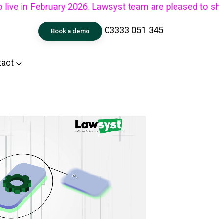
in February 2026. Lawsyst team are pleased to share th
03333 051 345
Book a demo
tact