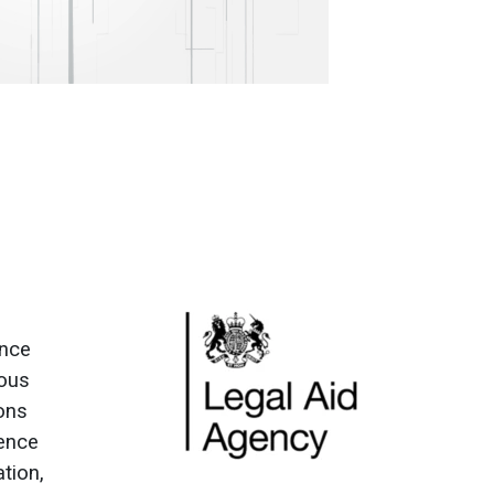
ence
ious
ions
fence
ation,