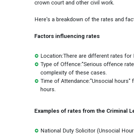
crown court and other civil work.
Here's a breakdown of the rates and fac
Factors influencing rates
Location:
There are different rates for
Type of Offence:
"Serious offence rate
complexity of these cases.
Time of Attendance:
"Unsocial hours" f
hours.
Examples of rates from the Criminal L
National Duty Solicitor (Unsocial Hour