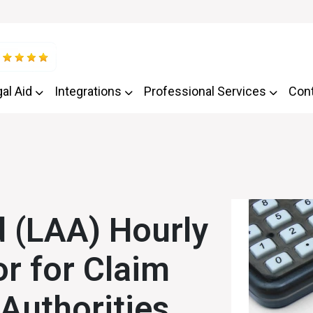
al Aid
Integrations
Professional Services
Con
 (LAA) Hourly
or for Claim
 Authorities