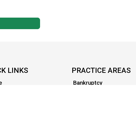
CK LINKS
PRACTICE AREAS
e
Bankruptcy
t Us
Civil Litigation
s in it for you?
Criminal
ort
Family
act
Health