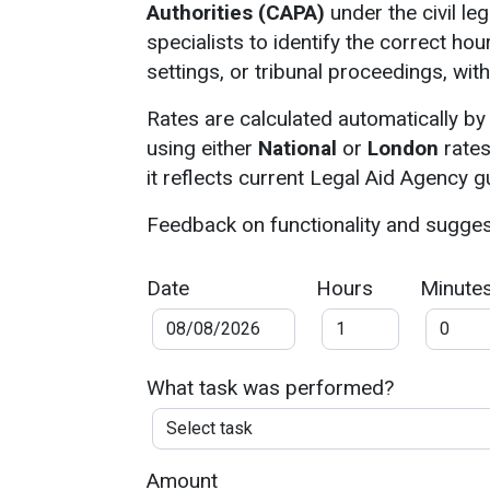
Authorities (CAPA)
under the civil le
specialists to identify the correct hou
settings, or tribunal proceedings, wit
Rates are calculated automatically by
using either
National
or
London
rates
it reflects current Legal Aid Agency 
Feedback on functionality and sugge
Date
Hours
Minute
What task was performed?
Amount