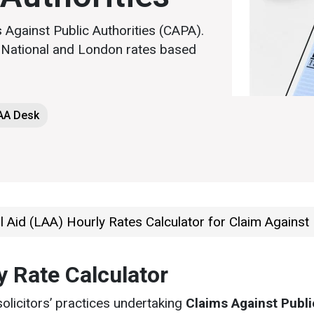
 Against Public Authorities (CAPA).
g National and London rates based
LAA Desk
 Aid (LAA) Hourly Rates Calculator for Claim Against 
y Rate Calculator
solicitors’ practices undertaking
Claims Against Publi