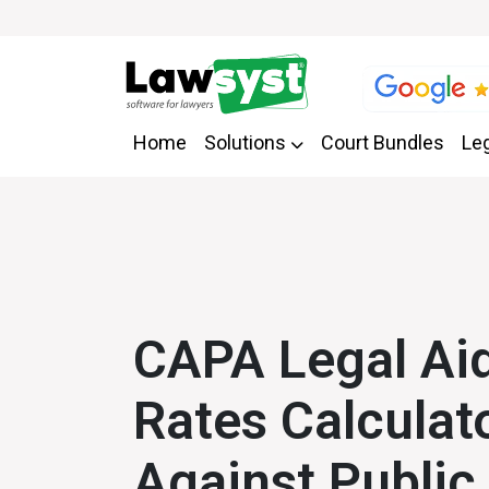
Home
Solutions
Court Bundles
Leg
CAPA Legal Aid
Rates Calculat
Against Public