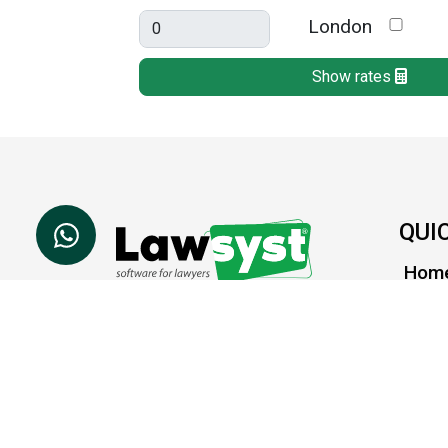
London
Show rates
QUI
Hom
Abou
Lawsyst is a cloud based
software platform which
What'
helps law firms to achieve
Supp
success.
Cont
SOCIAL LINKS