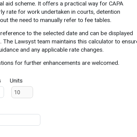
gal aid scheme. It offers a practical way for CAPA
rly rate for work undertaken in courts, detention
hout the need to manually refer to fee tables.
 reference to the selected date and can be displayed
. The Lawsyst team maintains this calculator to ensur
guidance and any applicable rate changes.
stions for further enhancements are welcomed.
s
Units