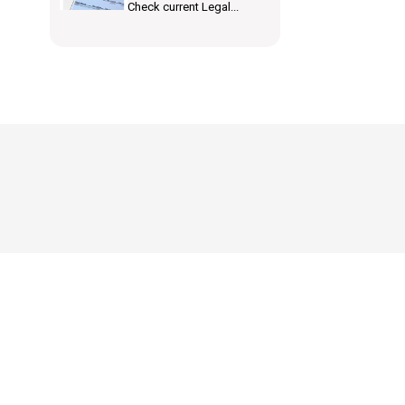
Check current Legal...