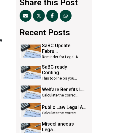
Share this Post
Recent Posts
e
SaBC Update:
Febru...
Reminder for Legal A...
SaBC ready
Conting...
This tool helps you...
Welfare Benefits L...
Calculate the correc...
Public Law Legal A...
Calculate the correc...
Miscellaneous
Lega...