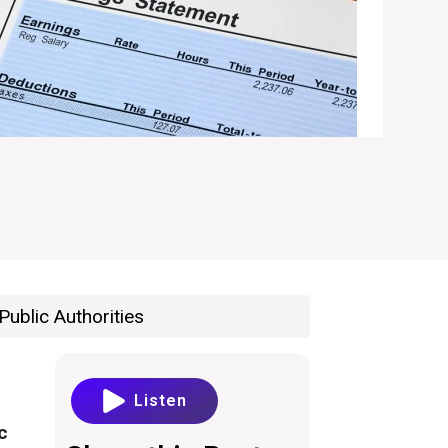
Public Authorities
Listen
c