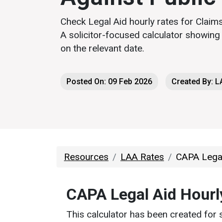
Check Legal Aid hourly rates for Claims
A solicitor-focused calculator showin
on the relevant date.
Posted On: 09 Feb 2026
Created By: 
Resources
LAA Rates
CAPA Legal
CAPA Legal Aid Hourl
This calculator has been created for 