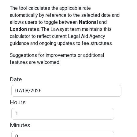
The tool calculates the applicable rate
automatically by reference to the selected date and
allows users to toggle between
National
and
London
rates. The Lawsyst team maintains this
calculator to reflect current Legal Aid Agency
guidance and ongoing updates to fee structures.
Suggestions for improvements or additional
features are welcomed.
Date
Hours
Minutes