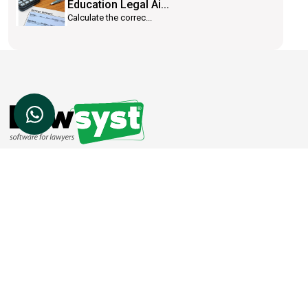
Education Legal Ai...
Calculate the correc...
Lawsyst is a cloud based software platform
which helps law firms to achieve success.
SOCIAL LINKS
CONTACT US