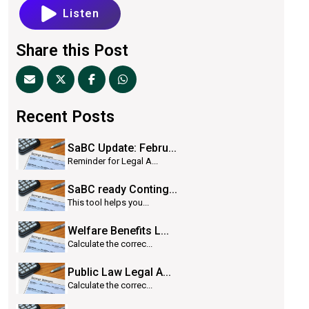
Listen
Share this Post
Recent Posts
SaBC Update: Febru...
Reminder for Legal A...
SaBC ready Conting...
This tool helps you...
Welfare Benefits L...
Calculate the correc...
Public Law Legal A...
Calculate the correc...