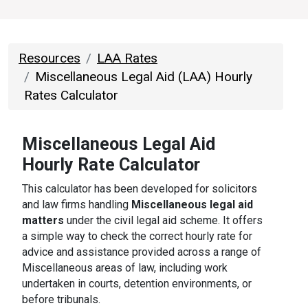
Resources
LAA Rates
Miscellaneous Legal Aid (LAA) Hourly
Rates Calculator
Miscellaneous
Legal Aid
Hourly Rate Calculator
This calculator has been developed for solicitors
and law firms handling
Miscellaneous legal aid
matters
under the civil legal aid scheme. It offers
a simple way to check the correct hourly rate for
advice and assistance provided across a range of
Miscellaneous areas of law, including work
undertaken in courts, detention environments, or
before tribunals.