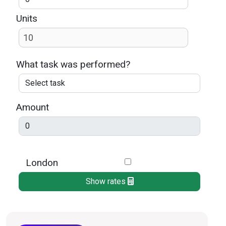
Units
What task was performed?
Amount
London
Show rates