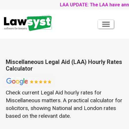
LAA UPDATE: The LAA have announce
Miscellaneous Legal Aid (LAA) Hourly Rates
Calculator
Check current Legal Aid hourly rates for
Miscellaneous matters. A practical calculator for
solicitors, showing National and London rates
based on the relevant date.