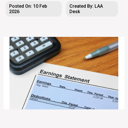
Posted On: 10 Feb
Created By: LAA
2026
Desk