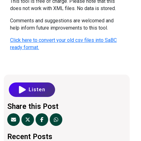
This tool is free of charge. Please note that this
does not work with XML files. No data is stored.
Comments and suggestions are welcomed and
help inform future improvements to this tool.
Click here to convert your old csv files into SaBC
ready format.
Listen
Share this Post
Recent Posts