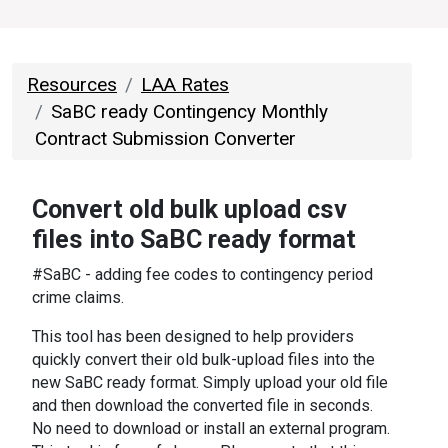
Resources
LAA Rates
SaBC ready Contingency Monthly
Contract Submission Converter
Convert old bulk upload csv
files into SaBC ready format
#SaBC - adding fee codes to contingency period
crime claims.
This tool has been designed to help providers
quickly convert their old bulk-upload files into the
new SaBC ready format. Simply upload your old file
and then download the converted file in seconds.
No need to download or install an external program.