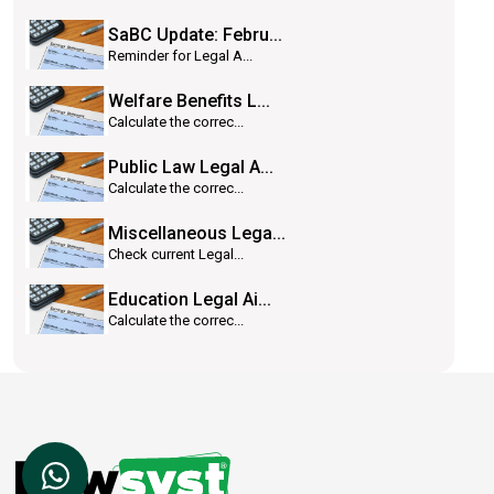
SaBC Update: Febru...
Reminder for Legal A...
Welfare Benefits L...
Calculate the correc...
Public Law Legal A...
Calculate the correc...
Miscellaneous Lega...
Check current Legal...
Education Legal Ai...
Calculate the correc...