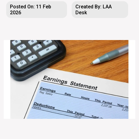
Posted On: 11 Feb
Created By: LAA
2026
Desk