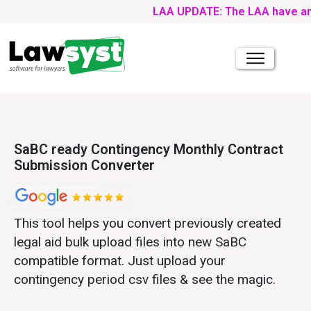
LAA UPDATE: The LAA have announc
SaBC ready Contingency Monthly Contract
Submission Converter
This tool helps you convert previously created
legal aid bulk upload files into new SaBC
compatible format. Just upload your
contingency period csv files & see the magic.