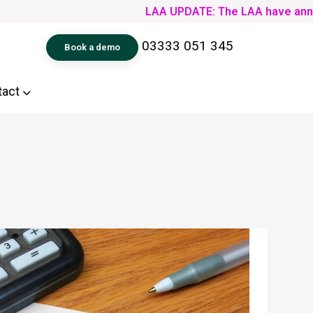
LAA UPDATE: The LAA have announced th
03333 051 345
Book a demo
tact