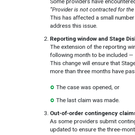
Some providers have encountere
“Provider is not contracted for th
This has affected a small number
address this issue.
Reporting window and Stage Di
The extension of the reporting w
following month to be included — 
This change will ensure that Stag
more than three months have pas
The case was opened, or
The last claim was made.
Out-of-order contingency claim
As some providers submit continge
updated to ensure the three-month