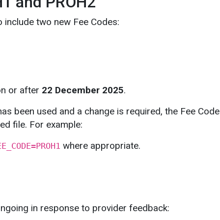
H1 and PROH2
o include two new Fee Codes:
on or after
22 December 2025
.
has been used and a change is required, the Fee Code
ed file. For example:
where appropriate.
EE_CODE=PROH1
ngoing in response to provider feedback: