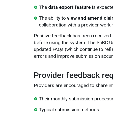
The
data export feature
is expecte
The ability to
view and amend claim
collaboration with a provider worki
Positive feedback has been received
before using the system. The SaBC U
updated FAQs (which continue to ref
errors and improve submission accur
Provider feedback re
Providers are encouraged to share in
Their monthly submission process
Typical submission methods