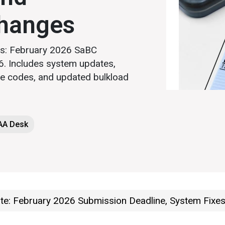
hanges
rs: February 2026 SaBC
. Includes system updates,
e codes, and updated bulkload
LAA Desk
e: February 2026 Submission Deadline, System Fixe