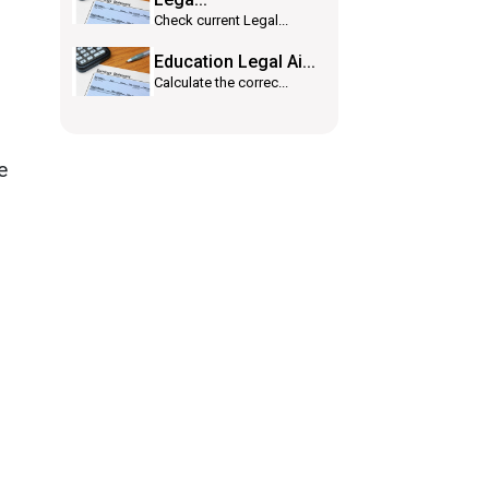
Check current Legal...
Education Legal Ai...
Calculate the correc...
e