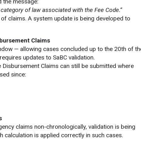
d the message:
e category of law associated with the Fee Code.”
 of claims. A system update is being developed to
sbursement Claims
indow — allowing cases concluded up to the 20th of th
requires updates to SaBC validation.
e Disbursement Claims can still be submitted where
sed since:
s
ncy claims non-chronologically, validation is being
 calculation is applied correctly in such cases.