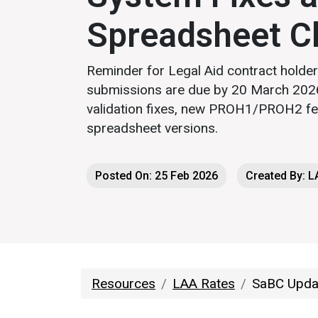
Spreadsheet C
Reminder for Legal Aid contract holde
submissions are due by 20 March 2026
validation fixes, new PROH1/PROH2 fe
spreadsheet versions.
Posted On: 25 Feb 2026
Created By: 
Resources
LAA Rates
SaBC Updat