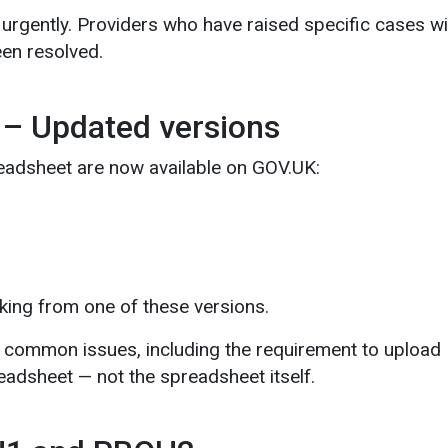
rgently. Providers who have raised specific cases wil
en resolved.
 – Updated versions
eadsheet are now available on GOV.UK:
king from one of these versions.
common issues, including the requirement to upload
readsheet — not the spreadsheet itself.