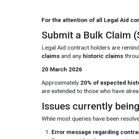
For the attention of all Legal Aid c
Submit a Bulk Claim 
Legal Aid contract holders are remind
claims
and any
historic claims
throug
20 March 2026
Approximately
20% of expected hist
are extended to those who have alrea
Issues currently bein
While most queries have been resolved,
Error message regarding contra