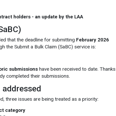
ontract holders - an update by the LAA
(SaBC)
ed that the deadline for submitting
February 2026
h the Submit a Bulk Claim (SaBC) service is:
oric submissions
have been received to date. Thanks
dy completed their submissions.
g addressed
 three issues are being treated as a priority:
ct category