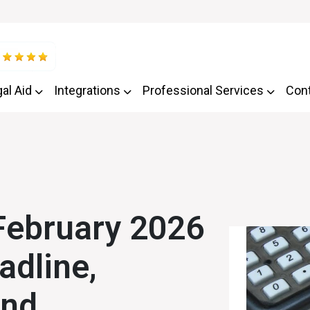
al Aid
Integrations
Professional Services
Con
February 2026
adline,
and