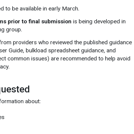
d to be available in early March.
s prior to final submission
is being developed in
ng group.
 from providers who reviewed the published guidance
ser Guide, bulkload spreadsheet guidance, and
lect common issues) are recommended to help avoid
acy.
quested
formation about:
es