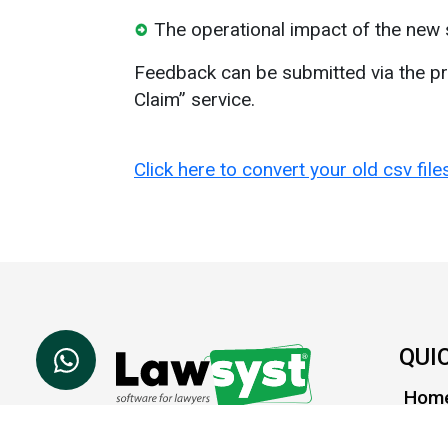
The operational impact of the new 
Feedback can be submitted via the pr
Claim” service.
Click here to convert your old csv fil
QUI
Hom
Abou
Lawsyst is a cloud based