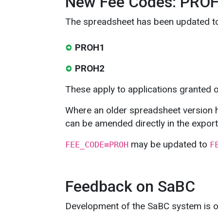
New Fee Codes: PRO
The spreadsheet has been updated t
PROH1
PROH2
These apply to applications granted 
Where an older spreadsheet version 
can be amended directly in the export
may be updated to
FEE_CODE=PROH
F
Feedback on SaBC
Development of the SaBC system is o