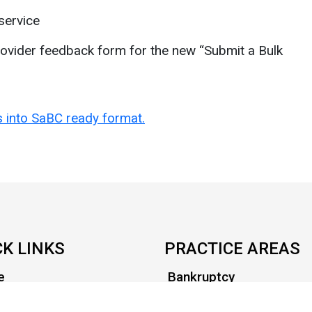
service
ovider feedback form for the new “Submit a Bulk
es into SaBC ready format.
CK LINKS
PRACTICE AREAS
e
Bankruptcy
t Us
Civil Litigation