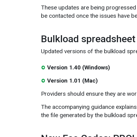
These updates are being progressed u
be contacted once the issues have be
Bulkload spreadsheet
Updated versions of the bulkload spr
Version 1.40 (Windows)
Version 1.01 (Mac)
Providers should ensure they are wor
The accompanying guidance explains 
the file generated by the bulkload sp