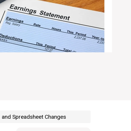
s and Spreadsheet Changes