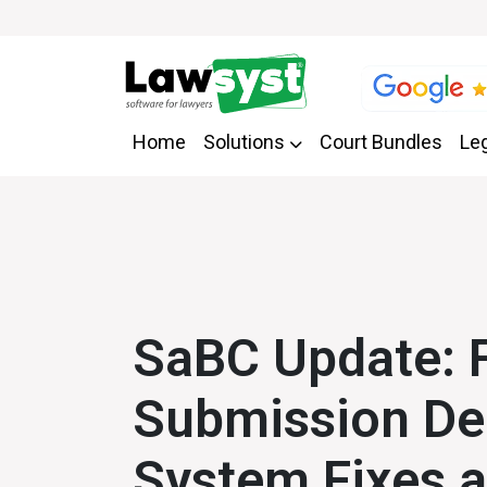
Home
Solutions
Court Bundles
Leg
SaBC Update: 
Submission De
System Fixes 