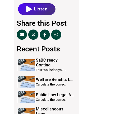
Listen
Share this Post
Recent Posts
SaBC ready
Conting...
This tool helps you...
Welfare Benefits L...
Calculate the correc...
Public Law Legal A...
Calculate the correc...
Miscellaneous
Lega...