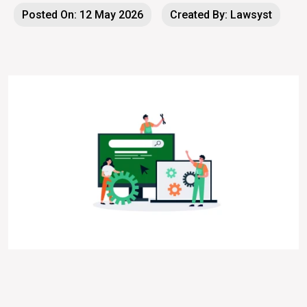
Posted On: 12 May 2026
Created By: Lawsyst