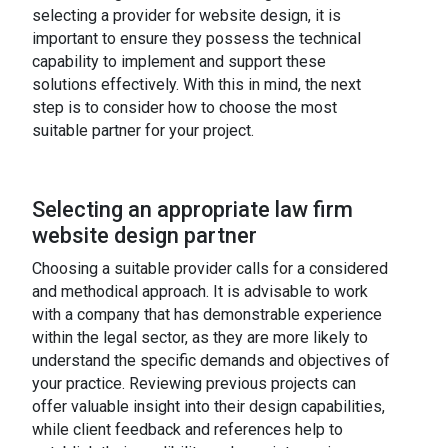
selecting a provider for website design, it is
important to ensure they possess the technical
capability to implement and support these
solutions effectively. With this in mind, the next
step is to consider how to choose the most
suitable partner for your project.
Selecting an appropriate law firm
website design partner
Choosing a suitable provider calls for a considered
and methodical approach. It is advisable to work
with a company that has demonstrable experience
within the legal sector, as they are more likely to
understand the specific demands and objectives of
your practice. Reviewing previous projects can
offer valuable insight into their design capabilities,
while client feedback and references help to