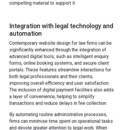
compelling material to support it.
Integration with legal technology and
automation
Contemporary website design for law firms can be
significantly enhanced through the integration of
advanced digital tools, such as intelligent enquiry
forms, online booking systems, and secure client
portals. These features streamline interactions for
both legal professionals and their clients,
improving overall efficiency and user satisfaction.
The inclusion of digital payment facilities also adds
a layer of convenience, helping to simplify
transactions and reduce delays in fee collection.
By automating routine administrative processes,
firms can minimise time spent on operational tasks
and devote greater attention to legal work. When