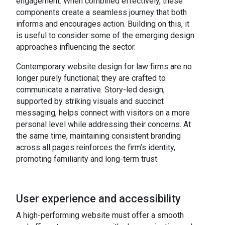
engagement. When combined effectively, these
components create a seamless journey that both
informs and encourages action. Building on this, it
is useful to consider some of the emerging design
approaches influencing the sector.
Contemporary website design for law firms are no
longer purely functional; they are crafted to
communicate a narrative. Story-led design,
supported by striking visuals and succinct
messaging, helps connect with visitors on a more
personal level while addressing their concerns. At
the same time, maintaining consistent branding
across all pages reinforces the firm’s identity,
promoting familiarity and long-term trust.
User experience and accessibility
A high-performing website must offer a smooth