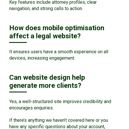
Key features include attorney profiles, clear
navigation, and strong calls to action.
How does mobile optimisation
affect a legal website?
It ensures users have a smooth experience on all
devices, increasing engagement.
Can website design help
generate more clients?
Yes, a well-structured site improves credibility and
encourages enquiries.
If there’s anything we haven’t covered here or you
have any specific questions about your account,