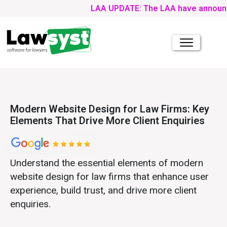
LAA UPDATE: The LAA have announced tha
Modern Website Design for Law Firms: Key
Elements That Drive More Client Enquiries
Understand the essential elements of modern
website design for law firms that enhance user
experience, build trust, and drive more client
enquiries.