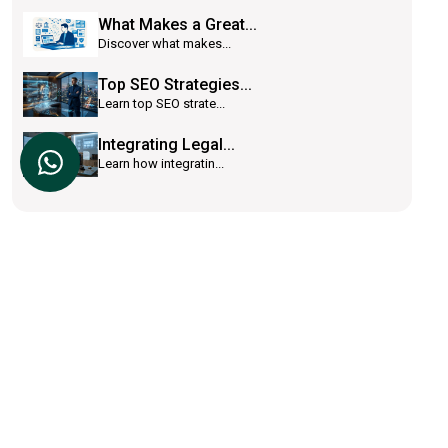
What Makes a Great...
Discover what makes...
Top SEO Strategies...
Learn top SEO strate...
Integrating Legal...
Learn how integratin...
Lawsyst is a cloud based software platform
which helps law firms to achieve success.