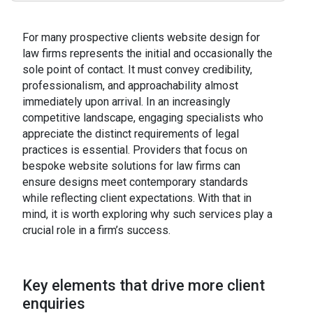
For many prospective clients website design for
law firms represents the initial and occasionally the
sole point of contact. It must convey credibility,
professionalism, and approachability almost
immediately upon arrival. In an increasingly
competitive landscape, engaging specialists who
appreciate the distinct requirements of legal
practices is essential. Providers that focus on
bespoke website solutions for law firms can
ensure designs meet contemporary standards
while reflecting client expectations. With that in
mind, it is worth exploring why such services play a
crucial role in a firm’s success.
Key elements that drive more client
enquiries