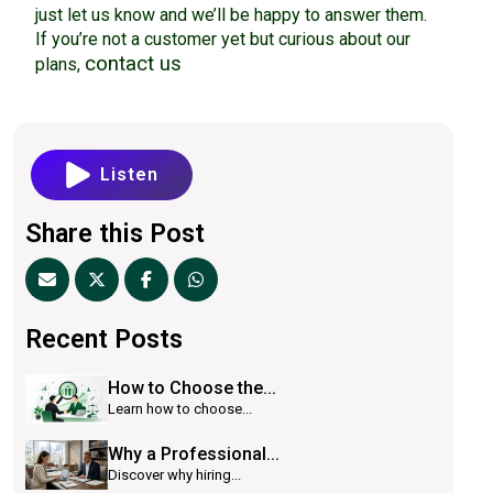
just let us know and we’ll be happy to answer them.
If you’re not a customer yet but curious about our
contact us
plans,
Listen
Share this Post
Recent Posts
How to Choose the...
Learn how to choose...
Why a Professional...
Discover why hiring...