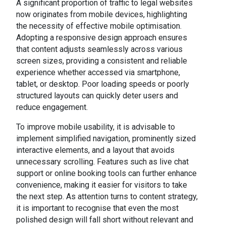
A significant proportion of traffic to legal websites
now originates from mobile devices, highlighting
the necessity of effective mobile optimisation.
Adopting a responsive design approach ensures
that content adjusts seamlessly across various
screen sizes, providing a consistent and reliable
experience whether accessed via smartphone,
tablet, or desktop. Poor loading speeds or poorly
structured layouts can quickly deter users and
reduce engagement.
To improve mobile usability, it is advisable to
implement simplified navigation, prominently sized
interactive elements, and a layout that avoids
unnecessary scrolling. Features such as live chat
support or online booking tools can further enhance
convenience, making it easier for visitors to take
the next step. As attention turns to content strategy,
it is important to recognise that even the most
polished design will fall short without relevant and