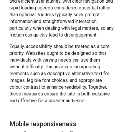
and efficient user journey, with clear navigation and
rapid loading speeds considered essential rather
than optional. Visitors typically seek prompt
information and straightforward interaction,
particularly when dealing with legal matters, so any
friction can quickly lead to disengagement.
Equally, accessibility should be treated as a core
priority. Websites ought to be designed so that
individuals with varying needs can use them
without difficulty. This involves incorporating
elements such as descriptive alternative text for
images, legible font choices, and appropriate
colour contrast to enhance readability. Together,
these measures ensure the site is both inclusive
and effective for a broader audience.
Mobile responsiveness