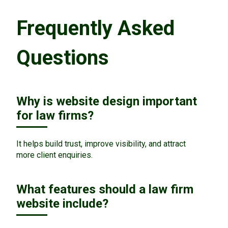
Frequently Asked
Questions
Why is website design important
for law firms?
It helps build trust, improve visibility, and attract
more client enquiries.
What features should a law firm
website include?