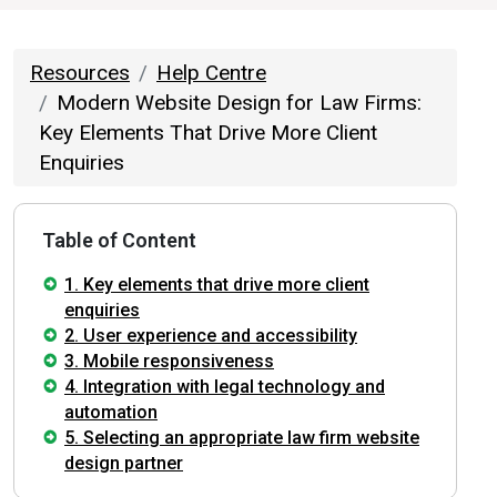
Resources
Help Centre
Modern Website Design for Law Firms:
Key Elements That Drive More Client
Enquiries
Table of Content
1. Key elements that drive more client
enquiries
2. User experience and accessibility
3. Mobile responsiveness
4. Integration with legal technology and
automation
5. Selecting an appropriate law firm website
design partner