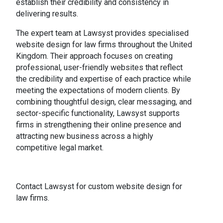
establish their credibility and consistency in
delivering results.
The expert team at Lawsyst provides specialised
website design for law firms throughout the United
Kingdom. Their approach focuses on creating
professional, user-friendly websites that reflect
the credibility and expertise of each practice while
meeting the expectations of modern clients. By
combining thoughtful design, clear messaging, and
sector-specific functionality, Lawsyst supports
firms in strengthening their online presence and
attracting new business across a highly
competitive legal market.
Contact Lawsyst for custom website design for
law firms.