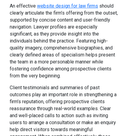
An effective
website design for law firms
should
clearly articulate the firm’s offering from the outset,
supported by concise content and user-friendly
navigation. Lawyer profiles are especially
significant, as they provide insight into the
individuals behind the practice. Featuring high-
quality imagery, comprehensive biographies, and
clearly defined areas of specialism helps present
the team in a more personable manner while
fostering confidence among prospective clients
from the very beginning.
Client testimonials and summaries of past
outcomes play an important role in strengthening a
firm’s reputation, offering prospective clients
reassurance through real-world examples. Clear
and well-placed calls to action such as inviting
users to arrange a consultation or make an enquiry
help direct visitors towards meaningful