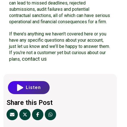
can lead to missed deadlines, rejected
submissions, audit failures and potential
contractual sanctions, all of which can have serious
operational and financial consequences for a firm.
If there’s anything we haven’t covered here or you
have any specific questions about your account,
just let us know and we’ll be happy to answer them.
If you’re not a customer yet but curious about our
contact us
plans,
Listen
Share this Post