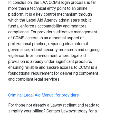
In conclusion, the LAA CCMS login process is far
more than a technical entry point to an online
platform. It is a key control mechanism through
which the Legal Aid Agency administers public
funds, enforces accountability and monitors
compliance. For providers, effective management
of CCMS access is an essential aspect of
professional practice, requiring clear internal
governance, robust security measures and ongoing
vigilance. In an environment where legal aid
provision is already under significant pressure,
ensuring reliable and secure access to CCMS is a
foundational requirement for delivering competent
and compliant legal services.
Criminal Legal Aid Manual for providers
For those not already a Lawsyst client and ready to
simplify your billing? Contact Lawsyst today for a