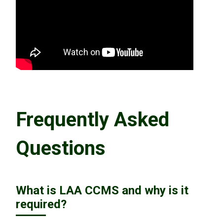
Frequently Asked
Questions
What is LAA CCMS and why is it
required?