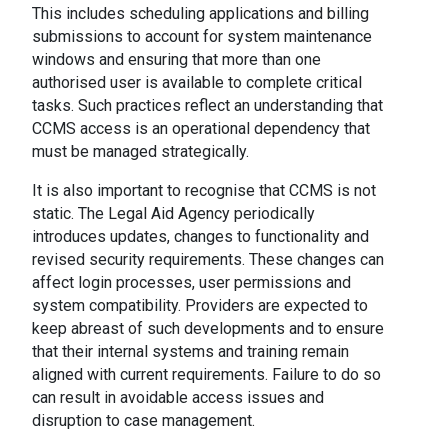
This includes scheduling applications and billing
submissions to account for system maintenance
windows and ensuring that more than one
authorised user is available to complete critical
tasks. Such practices reflect an understanding that
CCMS access is an operational dependency that
must be managed strategically.
It is also important to recognise that CCMS is not
static. The Legal Aid Agency periodically
introduces updates, changes to functionality and
revised security requirements. These changes can
affect login processes, user permissions and
system compatibility. Providers are expected to
keep abreast of such developments and to ensure
that their internal systems and training remain
aligned with current requirements. Failure to do so
can result in avoidable access issues and
disruption to case management.