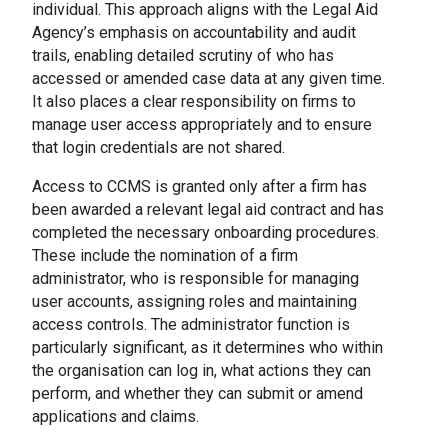
individual. This approach aligns with the Legal Aid
Agency’s emphasis on accountability and audit
trails, enabling detailed scrutiny of who has
accessed or amended case data at any given time.
It also places a clear responsibility on firms to
manage user access appropriately and to ensure
that login credentials are not shared.
Access to CCMS is granted only after a firm has
been awarded a relevant legal aid contract and has
completed the necessary onboarding procedures.
These include the nomination of a firm
administrator, who is responsible for managing
user accounts, assigning roles and maintaining
access controls. The administrator function is
particularly significant, as it determines who within
the organisation can log in, what actions they can
perform, and whether they can submit or amend
applications and claims.