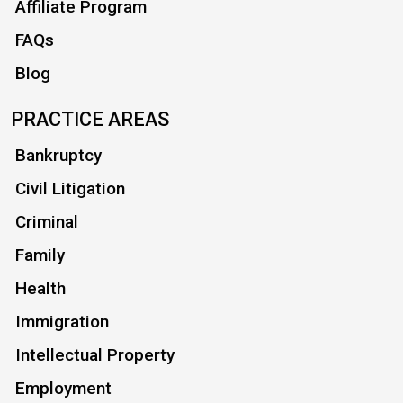
Affiliate Program
FAQs
Blog
PRACTICE AREAS
Bankruptcy
Civil Litigation
Criminal
Family
Health
Immigration
Intellectual Property
Employment