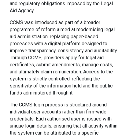
and regulatory obligations imposed by the Legal
Aid Agency.
CCMS was introduced as part of a broader
programme of reform aimed at modernising legal
aid administration, replacing paper-based
processes with a digital platform designed to
improve transparency, consistency and auditability.
Through CCMS, providers apply for legal aid
certificates, submit amendments, manage costs,
and ultimately claim remuneration. Access to the
system is strictly controlled, reflecting the
sensitivity of the information held and the public
funds administered through it.
The CCMS login process is structured around
individual user accounts rather than firm-wide
credentials. Each authorised user is issued with
unique login details, ensuring that all activity within
the system can be attributed to a specific