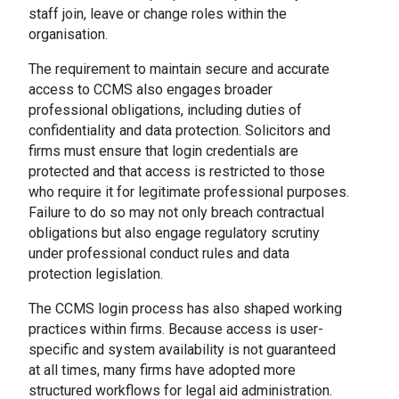
staff join, leave or change roles within the
organisation.
The requirement to maintain secure and accurate
access to CCMS also engages broader
professional obligations, including duties of
confidentiality and data protection. Solicitors and
firms must ensure that login credentials are
protected and that access is restricted to those
who require it for legitimate professional purposes.
Failure to do so may not only breach contractual
obligations but also engage regulatory scrutiny
under professional conduct rules and data
protection legislation.
The CCMS login process has also shaped working
practices within firms. Because access is user-
specific and system availability is not guaranteed
at all times, many firms have adopted more
structured workflows for legal aid administration.