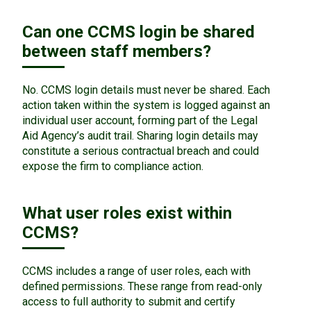
Can one CCMS login be shared
between staff members?
No. CCMS login details must never be shared. Each
action taken within the system is logged against an
individual user account, forming part of the Legal
Aid Agency’s audit trail. Sharing login details may
constitute a serious contractual breach and could
expose the firm to compliance action.
What user roles exist within
CCMS?
CCMS includes a range of user roles, each with
defined permissions. These range from read-only
access to full authority to submit and certify