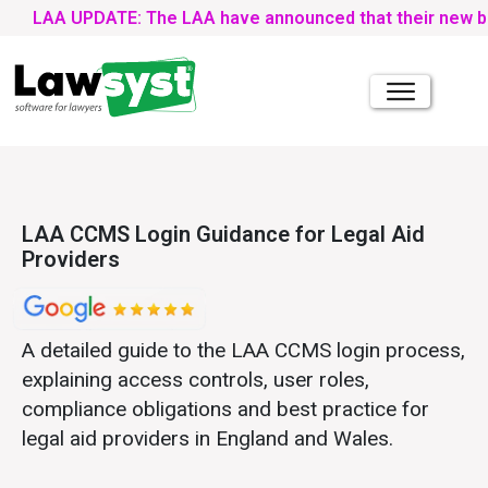
AA UPDATE: The LAA have announced that their new bulk upload
LAA CCMS Login Guidance for Legal Aid
Providers
A detailed guide to the LAA CCMS login process,
explaining access controls, user roles,
compliance obligations and best practice for
legal aid providers in England and Wales.