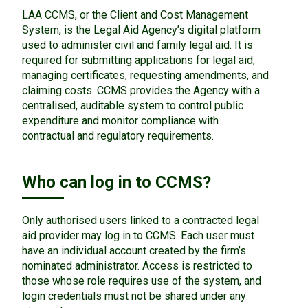
LAA CCMS, or the Client and Cost Management
System, is the Legal Aid Agency’s digital platform
used to administer civil and family legal aid. It is
required for submitting applications for legal aid,
managing certificates, requesting amendments, and
claiming costs. CCMS provides the Agency with a
centralised, auditable system to control public
expenditure and monitor compliance with
contractual and regulatory requirements.
Who can log in to CCMS?
Only authorised users linked to a contracted legal
aid provider may log in to CCMS. Each user must
have an individual account created by the firm’s
nominated administrator. Access is restricted to
those whose role requires use of the system, and
login credentials must not be shared under any