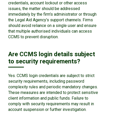
credentials, account lockout or other access
issues, the matter should be addressed
immediately by the firm’s administrator or through
the Legal Aid Agency’s support channels. Firms
should avoid reliance on a single user and ensure
that multiple authorised individuals can access
CCMS to prevent disruption.
Are CCMS login details subject
to security requirements?
Yes. CCMS login credentials are subject to strict
security requirements, including password
complexity rules and periodic mandatory changes.
These measures are intended to protect sensitive
client information and public funds. Failure to
comply with security requirements may result in
account suspension or further investigation.