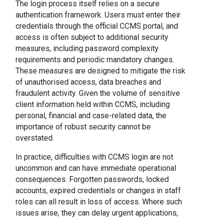
The login process itself relies on a secure
authentication framework. Users must enter their
credentials through the official CCMS portal, and
access is often subject to additional security
measures, including password complexity
requirements and periodic mandatory changes.
These measures are designed to mitigate the risk
of unauthorised access, data breaches and
fraudulent activity. Given the volume of sensitive
client information held within CCMS, including
personal, financial and case-related data, the
importance of robust security cannot be
overstated.
In practice, difficulties with CCMS login are not
uncommon and can have immediate operational
consequences. Forgotten passwords, locked
accounts, expired credentials or changes in staff
roles can all result in loss of access. Where such
issues arise, they can delay urgent applications,