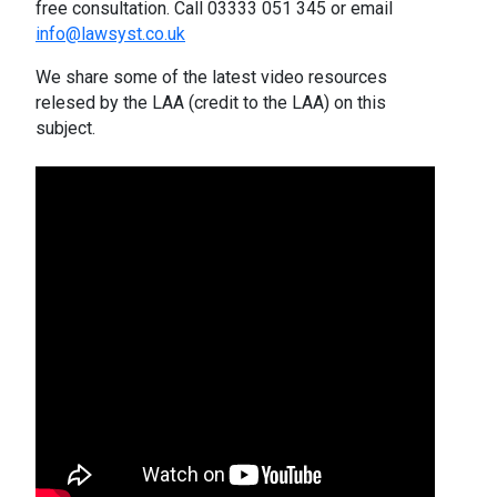
free consultation. Call 03333 051 345 or email
info@lawsyst.co.uk
We share some of the latest video resources
relesed by the LAA (credit to the LAA) on this
subject.