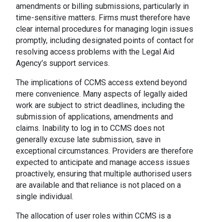
amendments or billing submissions, particularly in
time-sensitive matters. Firms must therefore have
clear internal procedures for managing login issues
promptly, including designated points of contact for
resolving access problems with the Legal Aid
Agency’s support services.
The implications of CCMS access extend beyond
mere convenience. Many aspects of legally aided
work are subject to strict deadlines, including the
submission of applications, amendments and
claims. Inability to log in to CCMS does not
generally excuse late submission, save in
exceptional circumstances. Providers are therefore
expected to anticipate and manage access issues
proactively, ensuring that multiple authorised users
are available and that reliance is not placed on a
single individual.
The allocation of user roles within CCMS is a