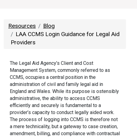
Resources
Blog
LAA CCMS Login Guidance for Legal Aid
Providers
The Legal Aid Agency’s Client and Cost
Management System, commonly referred to as
CCMS, occupies a central position in the
administration of civil and family legal aid in
England and Wales. While its purpose is ostensibly
administrative, the ability to access CCMS
efficiently and securely is fundamental to a
provider’s capacity to conduct legally aided work.
The process of logging into CCMS is therefore not
a mere technicality, but a gateway to case creation,
amendment, billing, and compliance with contractual