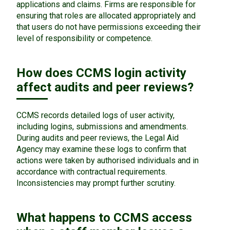
applications and claims. Firms are responsible for
ensuring that roles are allocated appropriately and
that users do not have permissions exceeding their
level of responsibility or competence.
How does CCMS login activity
affect audits and peer reviews?
CCMS records detailed logs of user activity,
including logins, submissions and amendments.
During audits and peer reviews, the Legal Aid
Agency may examine these logs to confirm that
actions were taken by authorised individuals and in
accordance with contractual requirements.
Inconsistencies may prompt further scrutiny.
What happens to CCMS access