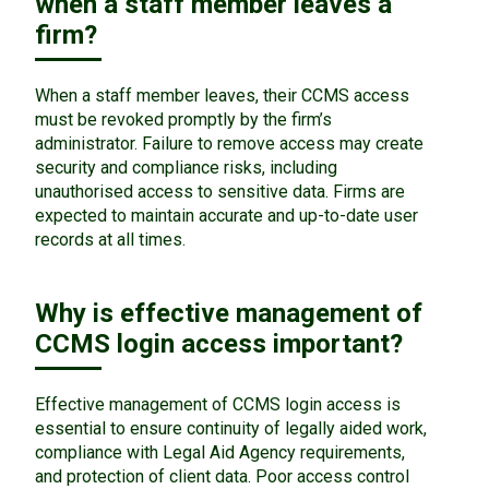
when a staff member leaves a
firm?
When a staff member leaves, their CCMS access
must be revoked promptly by the firm’s
administrator. Failure to remove access may create
security and compliance risks, including
unauthorised access to sensitive data. Firms are
expected to maintain accurate and up-to-date user
records at all times.
Why is effective management of
CCMS login access important?
Effective management of CCMS login access is
essential to ensure continuity of legally aided work,
compliance with Legal Aid Agency requirements,
and protection of client data. Poor access control