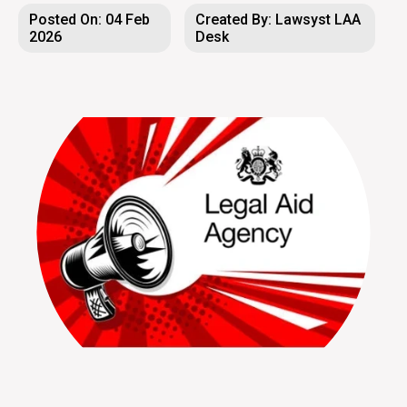
Posted On: 04 Feb
Created By: Lawsyst LAA
2026
Desk