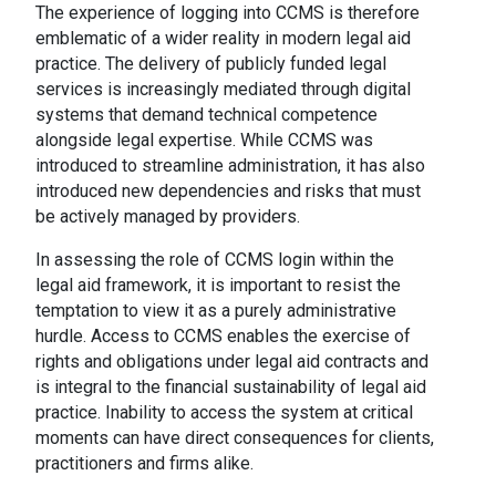
The experience of logging into CCMS is therefore
emblematic of a wider reality in modern legal aid
practice. The delivery of publicly funded legal
services is increasingly mediated through digital
systems that demand technical competence
alongside legal expertise. While CCMS was
introduced to streamline administration, it has also
introduced new dependencies and risks that must
be actively managed by providers.
In assessing the role of CCMS login within the
legal aid framework, it is important to resist the
temptation to view it as a purely administrative
hurdle. Access to CCMS enables the exercise of
rights and obligations under legal aid contracts and
is integral to the financial sustainability of legal aid
practice. Inability to access the system at critical
moments can have direct consequences for clients,
practitioners and firms alike.