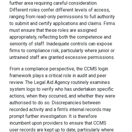
further area requiring careful consideration.
Different roles confer different levels of access,
ranging from read-only permissions to full authority
to submit and certify applications and claims. Firms
must ensure that these roles are assigned
appropriately, reflecting both the competence and
seniority of staff. Inadequate controls can expose
firms to compliance risk, particularly where junior or
untrained staff are granted excessive permissions.
From a compliance perspective, the CCMS login
framework plays a critical role in audit and peer
review. The Legal Aid Agency routinely examines
system logs to verify who has undertaken specific
actions, when they occurred, and whether they were
authorised to do so. Discrepancies between
recorded activity and a firm’s internal records may
prompt further investigation. It is therefore
incumbent upon providers to ensure that CCMS
user records are kept up to date, particularly where