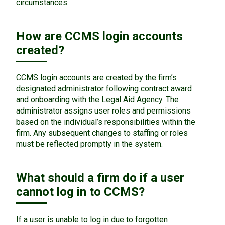
circumstances.
How are CCMS login accounts
created?
CCMS login accounts are created by the firm’s
designated administrator following contract award
and onboarding with the Legal Aid Agency. The
administrator assigns user roles and permissions
based on the individual’s responsibilities within the
firm. Any subsequent changes to staffing or roles
must be reflected promptly in the system.
What should a firm do if a user
cannot log in to CCMS?
If a user is unable to log in due to forgotten