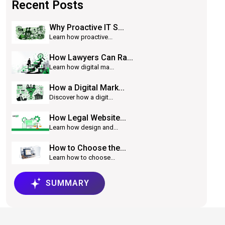
Recent Posts
Why Proactive IT S...
Learn how proactive...
How Lawyers Can Ra...
Learn how digital ma...
How a Digital Mark...
Discover how a digit...
How Legal Website...
Learn how design and...
How to Choose the...
Learn how to choose...
SUMMARY