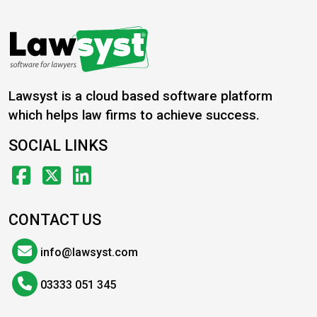
Lawsyst is a cloud based software platform
which helps law firms to achieve success.
SOCIAL LINKS
CONTACT US
info@lawsyst.com
03333 051 345