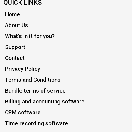
QUICK LINKS
Home
About Us
What's in it for you?
Support
Contact
Privacy Policy
Terms and Conditions
Bundle terms of service
Billing and accounting software
CRM software
Time recording software